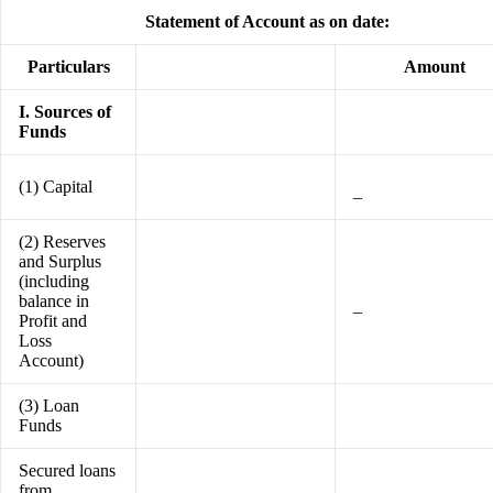
Statement of Account as on date:
Particulars
Amount
I. Sources of
Funds
(1) Capital
–
(2) Reserves
and Surplus
(including
balance in
–
Profit and
Loss
Account)
(3) Loan
Funds
Secured loans
from