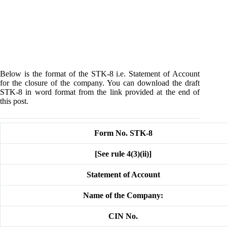
Below is the format of the STK-8 i.e. Statement of Account
for the closure of the company. You can download the draft
STK-8 in word format from the link provided at the end of
this post.
Form No. STK-8
[See rule 4(3)(ii)]
Statement of Account
Name of the Company:
CIN No.