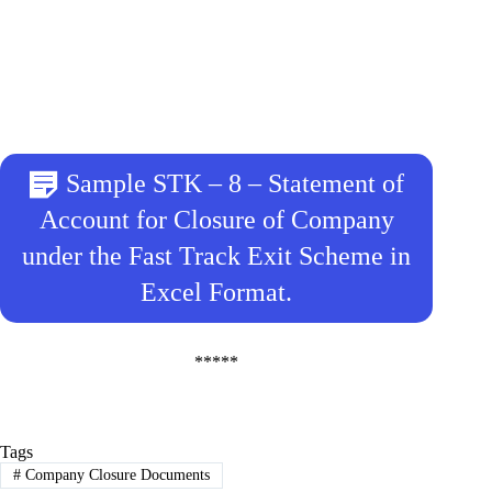
Sample STK – 8 – Statement of
Account for Closure of Company
under the Fast Track Exit Scheme in
Excel Format.
*****
Tags
#
Company Closure Documents