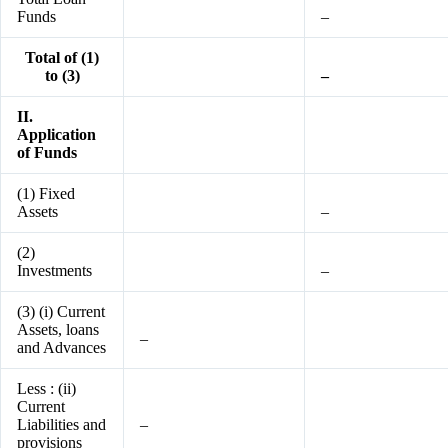
Funds
–
Total of (1)
to (3)
–
II.
Application
of Funds
(1) Fixed
Assets
–
(2)
Investments
–
(3) (i) Current
Assets, loans
–
and Advances
Less : (ii)
Current
Liabilities and
–
provisions