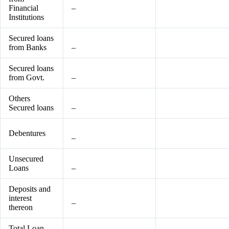
Financial
–
Institutions
Secured loans
from Banks
–
Secured loans
from Govt.
–
Others
Secured loans
–
Debentures
–
Unsecured
Loans
–
Deposits and
interest
–
thereon
Total Loan