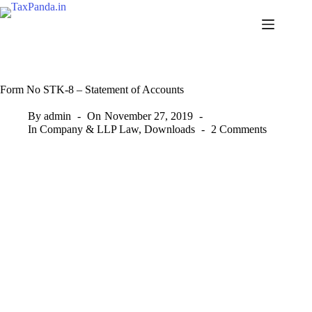
Skip
to
content
Form No STK-8 – Statement of Accounts
By
admin
On
November 27, 2019
In
Company & LLP Law
,
Downloads
2 Comments