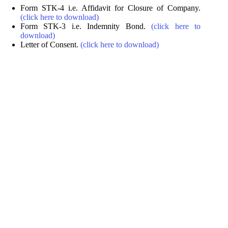
Form STK-4 i.e. Affidavit for Closure of Company.
(click here to download)
Form STK-3 i.e. Indemnity Bond.
(click here to
download)
Letter of Consent.
(click here to download)