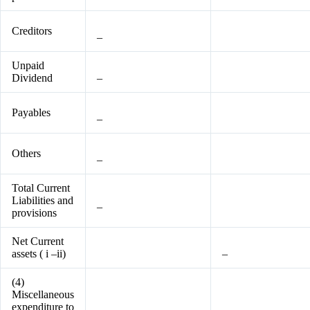
Creditors
–
Unpaid
Dividend
–
Payables
–
Others
–
Total Current
Liabilities and
–
provisions
Net Current
assets ( i –ii)
–
(4)
Miscellaneous
expenditure to