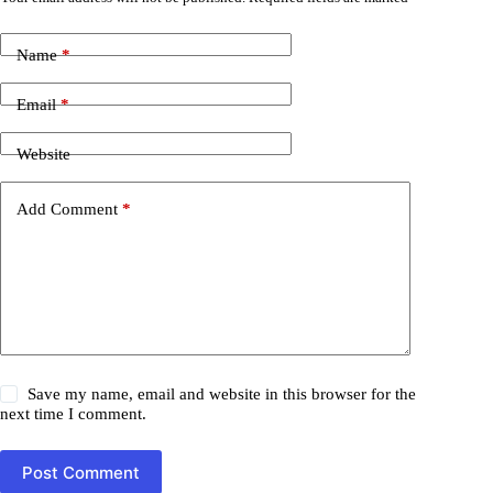
Name
*
Email
*
Website
Add Comment
*
Save my name, email and website in this browser for the
next time I comment.
Post Comment