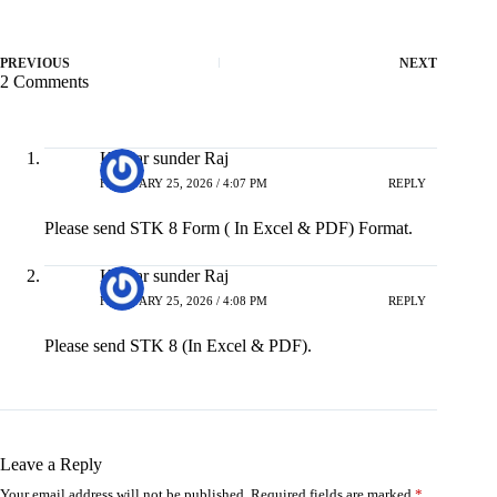
PREVIOUS
NEXT
2 Comments
Kumar sunder Raj
FEBRUARY 25, 2026 / 4:07 PM
REPLY
Please send STK 8 Form ( In Excel & PDF) Format.
Kumar sunder Raj
FEBRUARY 25, 2026 / 4:08 PM
REPLY
Please send STK 8 (In Excel & PDF).
Leave a Reply
Your email address will not be published.
Required fields are marked
*