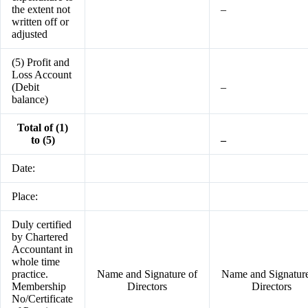
the extent not
–
written off or
adjusted
(5) Profit and
Loss Account
(Debit
–
balance)
Total of (1)
to (5)
–
Date:
Place:
Duly certified
by Chartered
Accountant in
whole time
practice.
Name and Signature of
Name and Signature
Membership
Directors
Directors
No/Certificate