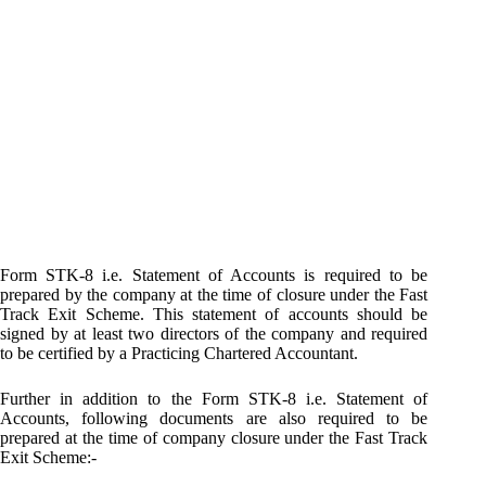
Form STK-8 i.e. Statement of Accounts is required to be
prepared by the company at the time of closure under the Fast
Track Exit Scheme. This statement of accounts should be
signed by at least two directors of the company and required
to be certified by a Practicing Chartered Accountant.
Further in addition to the Form STK-8 i.e. Statement of
Accounts, following documents are also required to be
prepared at the time of company closure under the Fast Track
Exit Scheme:-