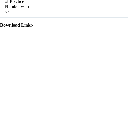
of Practice
Number with
seal.
Download Link:-