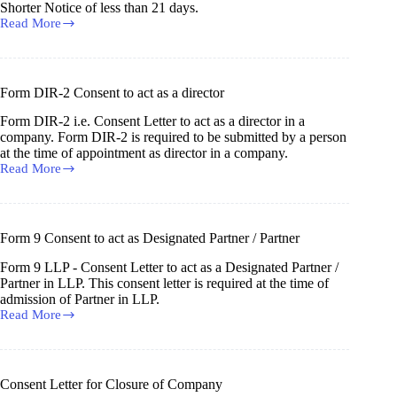
in
Shorter Notice of less than 21 days.
a
Read More
Shorter
Company
Notice
Consent
by
Shareholders
Form DIR-2 Consent to act as a director
for
Holding
Form DIR-2 i.e. Consent Letter to act as a director in a
AGM/EGM
company. Form DIR-2 is required to be submitted by a person
at
at the time of appointment as director in a company.
Shorter
Read More
Form
Notice
DIR-
2
Consent
to
Form 9 Consent to act as Designated Partner / Partner
act
as
Form 9 LLP - Consent Letter to act as a Designated Partner /
a
Partner in LLP. This consent letter is required at the time of
director
admission of Partner in LLP.
Read More
Form
9
Consent
to
act
Consent Letter for Closure of Company
as