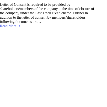
Designated
Letter of Consent is required to be provided by
Partner
shareholders/members of the company at the time of closure of
/
the company under the Fast Track Exit Scheme. Further in
Partner
addition to the letter of consent by members/shareholders,
following documents are…
Read More
Consent
Letter
for
Closure
of
Company