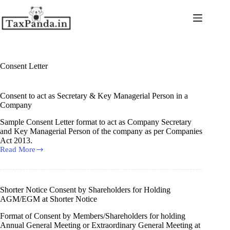
Skip
to
content
Consent Letter
Consent to act as Secretary & Key Managerial Person in a
Company
Sample Consent Letter format to act as Company Secretary
and Key Managerial Person of the company as per Companies
Act 2013.
Read More
Consent
to
act
as
Secretary
Shorter Notice Consent by Shareholders for Holding
&
AGM/EGM at Shorter Notice
Key
Managerial
Format of Consent by Members/Shareholders for holding
Person
Annual General Meeting or Extraordinary General Meeting at