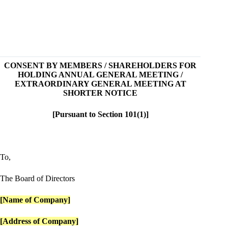
CONSENT BY MEMBERS / SHAREHOLDERS FOR
HOLDING ANNUAL GENERAL MEETING /
EXTRAORDINARY GENERAL MEETING AT
SHORTER NOTICE
[Pursuant to Section 101(1)]
To,
The Board of Directors
[Name of Company]
[Address of Company]