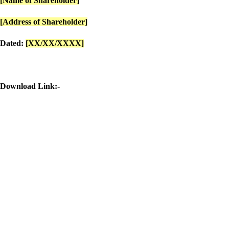
[Name of Shareholder]
[Address of Shareholder]
Dated:
[XX/XX/XXXX]
Download Link:-