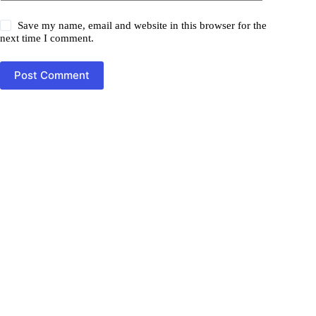
Save my name, email and website in this browser for the
next time I comment.
Post Comment