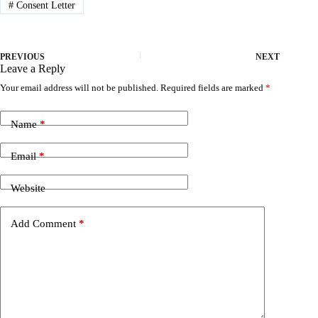
#
Consent Letter
PREVIOUS
NEXT
Leave a Reply
Your email address will not be published.
Required fields are marked
*
Name
*
Email
*
Website
Add Comment
*