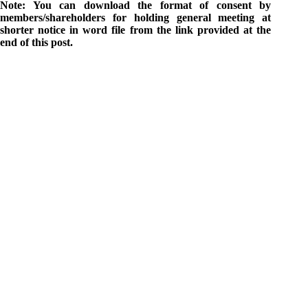
Note: You can download the format of consent by
members/shareholders for holding general meeting at
shorter notice in word file from the link provided at the
end of this post.