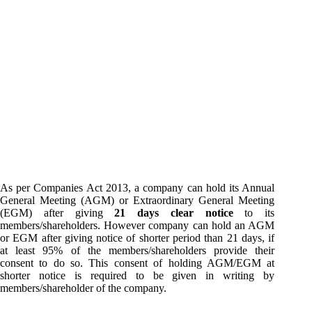
As per Companies Act 2013, a company can hold its Annual
General Meeting (AGM) or Extraordinary General Meeting
(EGM) after giving
21 days clear notice
to its
members/shareholders. However company can hold an AGM
or EGM after giving notice of shorter period than 21 days, if
at least 95% of the members/shareholders provide their
consent to do so. This consent of holding AGM/EGM at
shorter notice is required to be given in writing by
members/shareholder of the company.