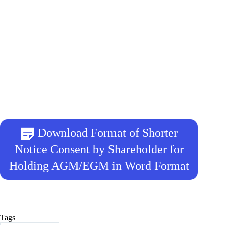
Download Format of Shorter
Notice Consent by Shareholder for
Holding AGM/EGM in Word Format
Tags