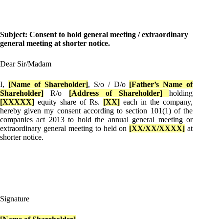
Subject: Consent to hold general meeting / extraordinary
general meeting at shorter notice.
Dear Sir/Madam
I,
[Name of Shareholder]
, S/o / D/o
[Father’s Name of
Shareholder]
R/o
[Address of Shareholder]
holding
[XXXXX]
equity share of Rs.
[XX]
each in the company,
hereby given my consent according to section 101(1) of the
companies act 2013 to hold the annual general meeting or
extraordinary general meeting to held on
[XX/XX/XXXX]
at
shorter notice.
Signature