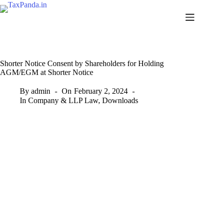
Skip
to
content
Shorter Notice Consent by Shareholders for Holding
AGM/EGM at Shorter Notice
By
admin
On
February 2, 2024
In
Company & LLP Law
,
Downloads