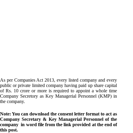
As per Companies Act 2013, every listed company and every
public or private limited company having paid up share capital
of Rs. 10 crore or more is required to appoint a whole time
Company Secretory as Key Managerial Personnel (KMP) in
the company.
Note: You can download the consent letter format to act as
Company Secretary & Key Managerial Personnel of the
company in word file from the link provided at the end of
this post.