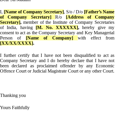
I,
[Name of Company Secretary]
, S/o / D/o
[Father’s Name
of Company Secretary]
R/o
[Address of Company
Secretary]
,
member of the Institute of Company Secretaries
of India, having
[M. No. XXXXXX]
,
hereby give my
consent to act as the Company Secretary and Key Managerial
Person of
[Name of Company]
with effect from
[XX/XX/XXXX]
.
I further certify that I have not been disqualified to act as
Company Secretary and I do hereby declare that I have not
been declared as proclaimed offender by any Economic
Offence Court or Judicial Magistrate Court or any other Court.
Thanking you
Yours Faithfully