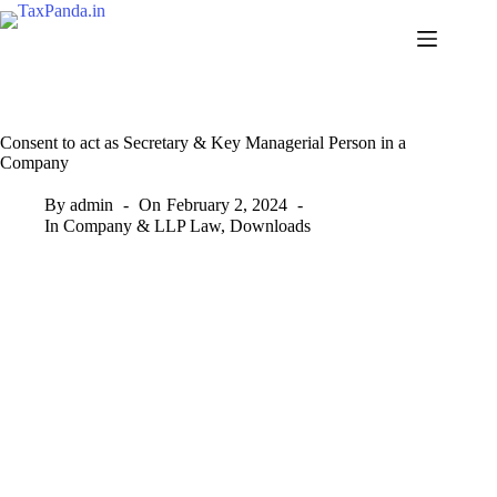
Skip
to
content
Consent to act as Secretary & Key Managerial Person in a
Company
By
admin
On
February 2, 2024
In
Company & LLP Law
,
Downloads