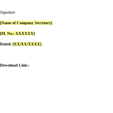
Signature
[Name of Company Secretary]
[M. No.: XXXXXX]
Dated:
[XX/XX/XXXX]
Download Link:-