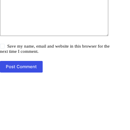
Save my name, email and website in this browser for the
next time I comment.
Post Comment