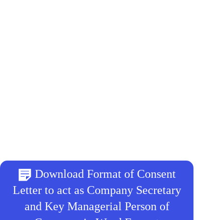
Download Format of Consent
Letter to act as Company Secretary
and Key Managerial Person of