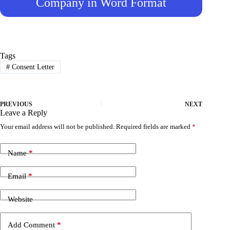
Company in Word Format
Tags
#
Consent Letter
PREVIOUS
NEXT
Leave a Reply
Your email address will not be published.
Required fields are marked
*
Name
*
Email
*
Website
Add Comment
*