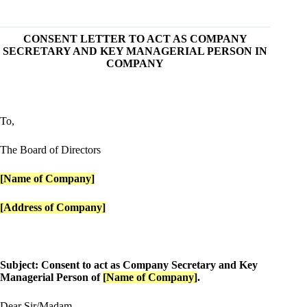
CONSENT LETTER TO ACT AS COMPANY
SECRETARY AND KEY MANAGERIAL PERSON IN
COMPANY
To,
The Board of Directors
[Name of Company]
[Address of Company]
Subject: Consent to act as Company Secretary and Key
Managerial Person of
[Name of Company]
.
Dear Sir/Madam