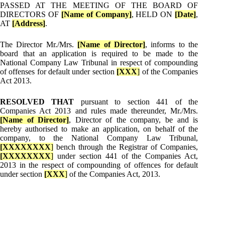
PASSED AT THE MEETING OF THE BOARD OF
DIRECTORS OF
[Name of Company]
, HELD ON
[Date]
,
AT
[Address]
.
The Director Mr./Mrs.
[Name of Director]
, informs to the
board that an application is required to be made to the
National Company Law Tribunal in respect of compounding
of offenses for default under section
[XXX
]
of the Companies
Act 2013.
RESOLVED THAT
pursuant to section 441 of the
Companies Act 2013 and rules made thereunder, Mr./Mrs.
[Name of Director]
, Director of the company, be and is
hereby authorised to make an application, on behalf of the
company, to the National Company Law Tribunal,
[XXXXXXXX
]
bench through the Registrar of Companies,
[XXXXXXXX
]
under section 441 of the Companies Act,
2013 in the respect of compounding of offences for default
under section
[XXX
]
of the Companies Act, 2013.