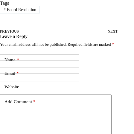
Tags
#
Board Resolution
PREVIOUS
NEXT
Leave a Reply
Your email address will not be published.
Required fields are marked
*
Name
*
Email
*
Website
Add Comment
*