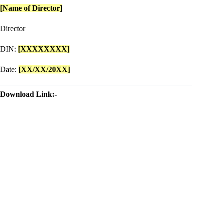
[Name of Director]
Director
DIN:
[XXXXXXXX]
Date:
[XX/XX/20XX]
Download Link:-