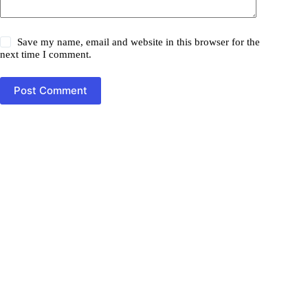
Save my name, email and website in this browser for the
next time I comment.
Post Comment