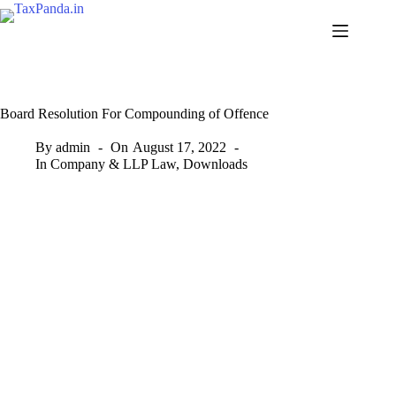
Skip
to
content
Board Resolution For Compounding of Offence
By
admin
On
August 17, 2022
In
Company & LLP Law
,
Downloads