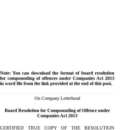
Note: You can download the format of board resolution
for compounding of offences under Companies Act 2013
in word file from the link provided at the end of this post.
On Company Letterhead
Board Resolution for Compounding of Offence under
Companies Act 2013
CERTIFIED TRUE COPY OF THE RESOLUTION