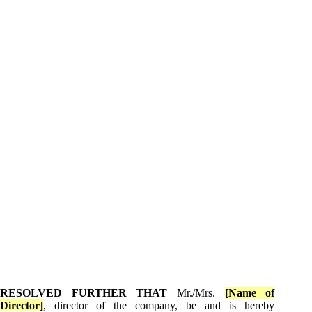
RESOLVED FURTHER THAT
Mr./Mrs.
[Name of
Director]
, director of the company, be and is hereby