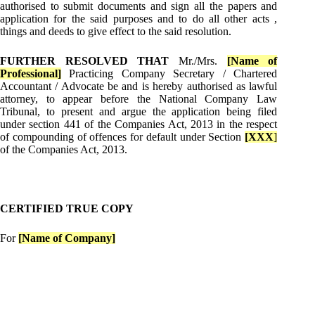
authorised to submit documents and sign all the papers and
application for the said purposes and to do all other acts ,
things and deeds to give effect to the said resolution.
FURTHER RESOLVED THAT
Mr./Mrs.
[Name of
Professional]
Practicing Company Secretary / Chartered
Accountant / Advocate be and is hereby authorised as lawful
attorney, to appear before the National Company Law
Tribunal, to present and argue the application being filed
under section 441 of the Companies Act, 2013 in the respect
of compounding of offences for default under Section
[XXX
]
of the Companies Act, 2013.
CERTIFIED TRUE COPY
For
[Name of Company]