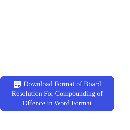
Download Format of Board
Resolution For Compounding of
Offence in Word Format