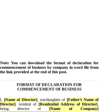
Note: You can download the format of declaration for
commencement of business by company in word file from
the link provided at the end of this post.
FORMAT OF DECLARATION FOR
COMMENCEMENT OF BUSINESS
I,
[Name of Director]
, son/daughter of
[Father’s Name of
Director]
, resident of
[Residential Address of Director]
,
being director of
[Name of Company]