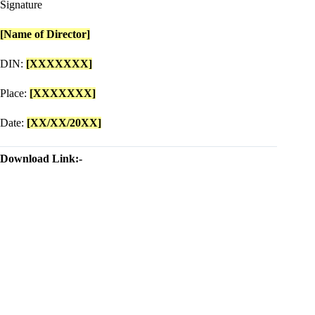
Signature
[Name of Director]
DIN:
[XXXXXXX]
Place:
[XXXXXXX]
Date:
[XX/XX/20XX]
Download Link:-