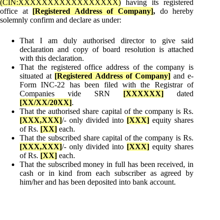
(CIN:XXXXXXXXXXXXXXXXX)
having its registered
office at
[Registered Address of Company]
,
do hereby
solemnly confirm and declare as under:
That I am duly authorised director to give said
declaration and copy of board resolution is attached
with this declaration.
That the registered office address of the company is
situated at
[Registered Address of Company]
and e-
Form INC-22 has been filed with the Registrar of
Companies vide SRN
[
XXXXXX]
dated
[
XX/XX/20XX]
.
That the authorised share capital of the company is Rs.
[
XXX,XXX]
/- only divided into
[
XXX]
equity shares
of Rs.
[
XX]
each.
That the subscribed share capital of the company is Rs.
[
XXX,XXX]
/- only divided into
[
XXX]
equity shares
of Rs.
[
XX]
each.
That the subscribed money in full has been received, in
cash or in kind from each subscriber as agreed by
him/her and has been deposited into bank account.