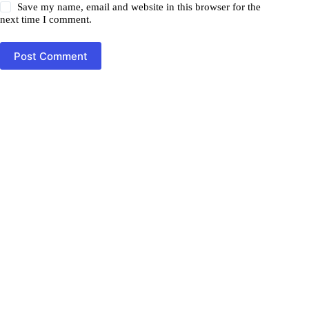
Save my name, email and website in this browser for the
next time I comment.
Post Comment