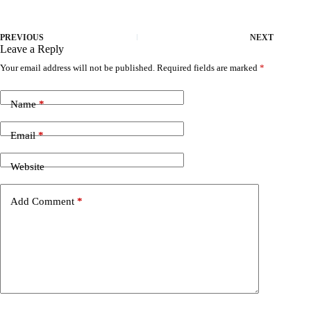
PREVIOUS
NEXT
Leave a Reply
Your email address will not be published.
Required fields are marked
*
Name
*
Email
*
Website
Add Comment
*