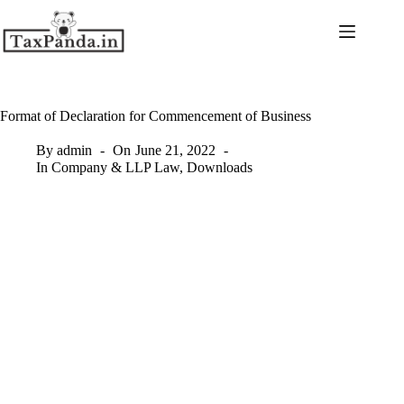
Skip
to
content
Format of Declaration for Commencement of Business
By
admin
On
June 21, 2022
In
Company & LLP Law
,
Downloads