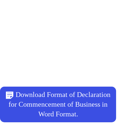
Download Format of Declaration
for Commencement of Business in
Word Format.