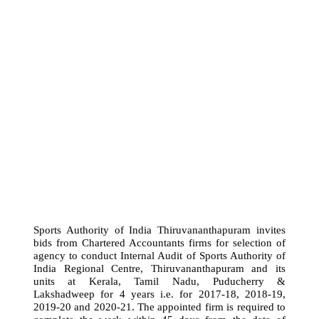
Sports Authority of India Thiruvananthapuram invites
bids from Chartered Accountants firms for selection of
agency to conduct Internal Audit of Sports Authority of
India Regional Centre, Thiruvananthapuram and its
units at Kerala, Tamil Nadu, Puducherry &
Lakshadweep for 4 years i.e. for 2017-18, 2018-19,
2019-20 and 2020-21. The appointed firm is required to