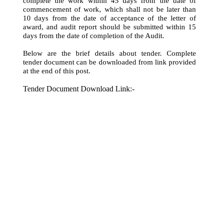
complete the work within 45 days from the date of
commencement of work, which shall not be later than
10 days from the date of acceptance of the letter of
award, and audit report should be submitted within 15
days from the date of completion of the Audit.
Below are the brief details about tender. Complete
tender document can be downloaded from link provided
at the end of this post.
Tender Document Download Link:-