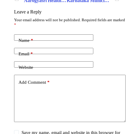
Aarogyasri Health Care Trust
Karnataka Municipal Data Society
Leave a Reply
Your email address will not be published.
Required fields are marked
*
Name
*
Email
*
Website
Add Comment
*
Save my name, email and website in this browser for