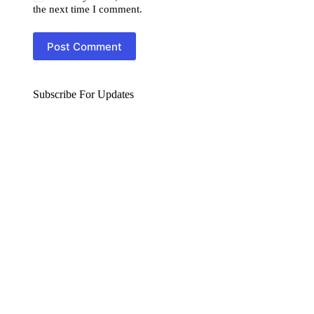
the next time I comment.
Post Comment
Subscribe For Updates