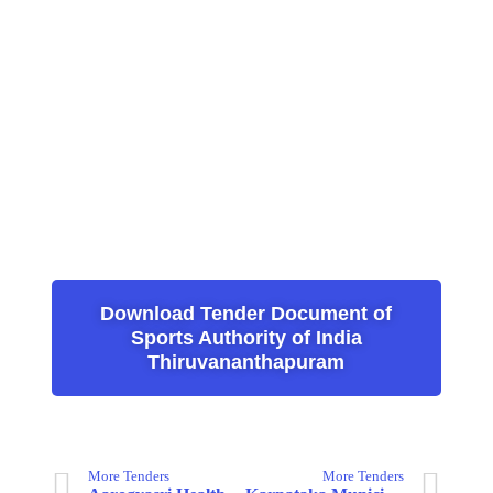
Download Tender Document of
Sports Authority of India
Thiruvananthapuram
More Tenders
More Tenders