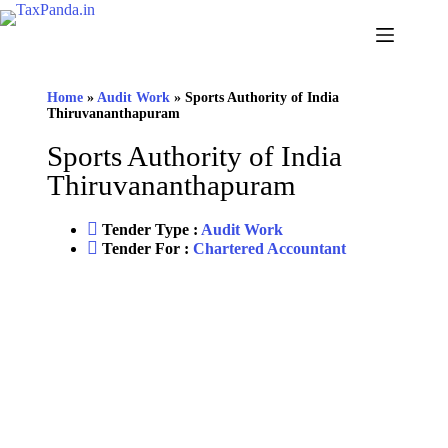
Home
»
Audit Work
»
Sports Authority of India
Thiruvananthapuram
Sports Authority of India
Thiruvananthapuram
Tender Type :
Audit Work
Tender For :
Chartered Accountant