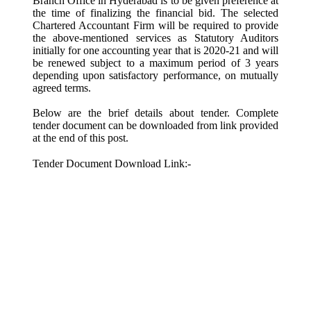
Branch Office in Hyderabad is to be given preference at
the time of finalizing the financial bid. The selected
Chartered Accountant Firm will be required to provide
the above-mentioned services as Statutory Auditors
initially for one accounting year that is 2020-21 and will
be renewed subject to a maximum period of 3 years
depending upon satisfactory performance, on mutually
agreed terms.
Below are the brief details about tender. Complete
tender document can be downloaded from link provided
at the end of this post.
Tender Document Download Link:-