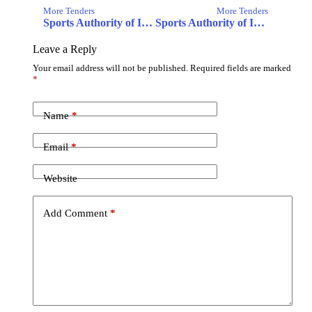
More Tenders
More Tenders
Sports Authority of India
Sports Authority of India Thiruvananthapuram
Leave a Reply
Your email address will not be published.
Required fields are marked
*
Name
*
Email
*
Website
Add Comment
*