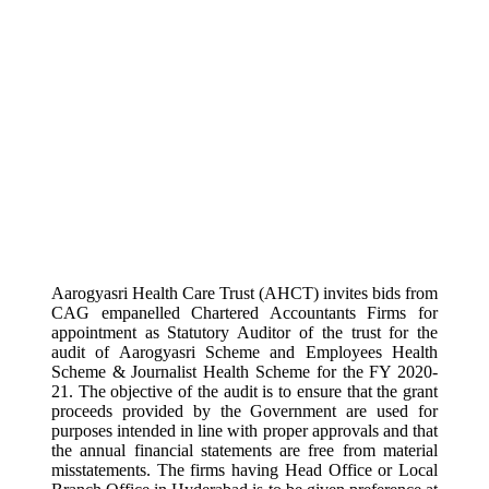
Aarogyasri Health Care Trust (AHCT) invites bids from
CAG empanelled Chartered Accountants Firms for
appointment as Statutory Auditor of the trust for the
audit of Aarogyasri Scheme and Employees Health
Scheme & Journalist Health Scheme for the FY 2020-
21. The objective of the audit is to ensure that the grant
proceeds provided by the Government are used for
purposes intended in line with proper approvals and that
the annual financial statements are free from material
misstatements. The firms having Head Office or Local