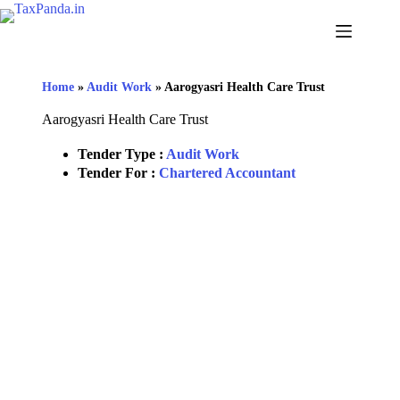
Home
»
Audit Work
»
Aarogyasri Health Care Trust
Aarogyasri Health Care Trust
Tender Type :
Audit Work
Tender For :
Chartered Accountant