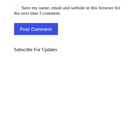
Save my name, email and website in this browser for
the next time I comment.
Post Comment
Subscribe For Updates