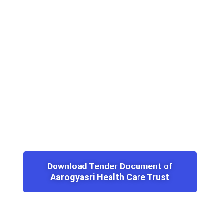
Download Tender Document of
Aarogyasri Health Care Trust