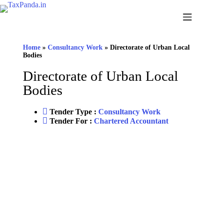
Home
»
Consultancy Work
»
Directorate of Urban Local
Bodies
Directorate of Urban Local
Bodies
Tender Type :
Consultancy Work
Tender For :
Chartered Accountant