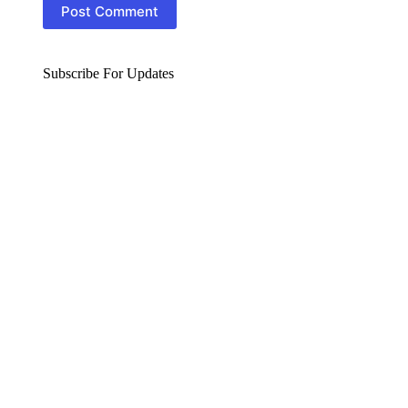
Post Comment
Subscribe For Updates