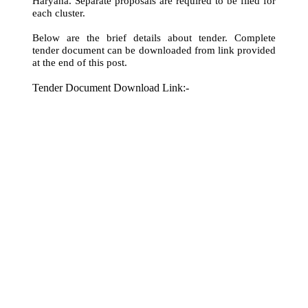
Haryana. Separate proposals are required to be filed for
each cluster.
Below are the brief details about tender. Complete
tender document can be downloaded from link provided
at the end of this post.
Tender Document Download Link:-