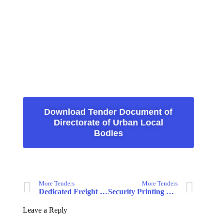
Download Tender Document of
Directorate of Urban Local
Bodies
More Tenders
More Tenders
Dedicated Freight Corridor Corporation of India Limited
Security Printing & Minting Corporation of India Limited
Leave a Reply