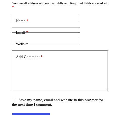
Your email address will not be published.
Required fields are marked
*
Name
*
Email
*
Website
Add Comment
*
Save my name, email and website in this browser for
the next time I comment.