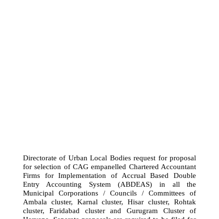
Directorate of Urban Local Bodies request for proposal
for selection of CAG empanelled Chartered Accountant
Firms for Implementation of Accrual Based Double
Entry Accounting System (ABDEAS) in all the
Municipal Corporations / Councils / Committees of
Ambala cluster, Karnal cluster, Hisar cluster, Rohtak
cluster, Faridabad cluster and Gurugram Cluster of