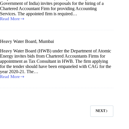
Government of India) invites proposals for the hiring of a
Chartered Accountant Firm for providing Accounting
Services. The appointed firm is required…
Read More
Security
Printing
Press
Heavy Water Board, Mumbai
Heavy Water Board (HWB) under the Department of Atomic
Energy invites bids from Chartered Accountants Firms for
appointment as Tax Consultant in HWB. The firm applying
for the tender should have been empaneled with CAG for the
year 2020-21. The…
Read More
Heavy
Water
Board,
Mumbai
NEXT