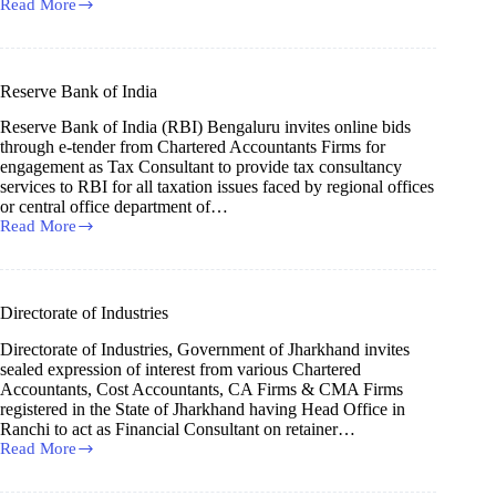
Read More
Indian
Institute
of
Management
Nagpur
Reserve Bank of India
Reserve Bank of India (RBI) Bengaluru invites online bids
through e-tender from Chartered Accountants Firms for
engagement as Tax Consultant to provide tax consultancy
services to RBI for all taxation issues faced by regional offices
or central office department of…
Read More
Reserve
Bank
of
India
Directorate of Industries
Directorate of Industries, Government of Jharkhand invites
sealed expression of interest from various Chartered
Accountants, Cost Accountants, CA Firms & CMA Firms
registered in the State of Jharkhand having Head Office in
Ranchi to act as Financial Consultant on retainer…
Read More
Directorate
of
Industries