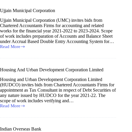
Ujjain Municipal Corporation
Ujjain Municipal Corporation (UMC) invites bids from
Chartered Accountants Firms for accounting and related
works for the financial year 2021-2022 to 2023-2024. Scope
of work includes preparation of Accounts and Balance Sheet
under Accrual Based Double Entry Accounting System for…
Read More
Ujjain
Municipal
Corporation
Housing And Urban Development Corporation Limited
Housing and Urban Development Corporation Limited
(HUDCO) invites bids from Chartered Accountants Firms for
appointment as Tax Consultant in respect of Debt Securities of
any nature issued by HUDCO for the year 2021-22. The
scope of work includes verifying and…
Read More
Housing
And
Urban
Development
Corporation
Indian Overseas Bank