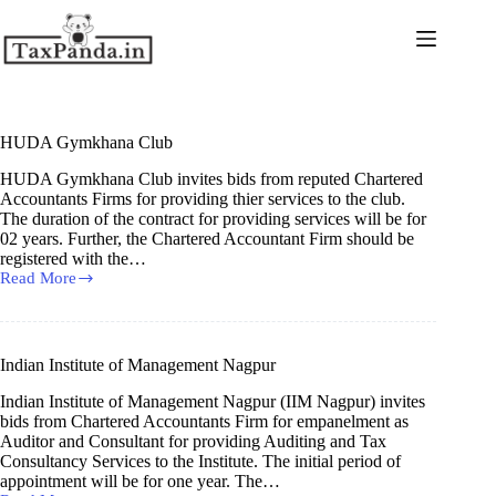
Skip
to
content
HUDA Gymkhana Club
HUDA Gymkhana Club invites bids from reputed Chartered
Accountants Firms for providing thier services to the club.
The duration of the contract for providing services will be for
02 years. Further, the Chartered Accountant Firm should be
registered with the…
Read More
HUDA
Gymkhana
Club
Indian Institute of Management Nagpur
Indian Institute of Management Nagpur (IIM Nagpur) invites
bids from Chartered Accountants Firm for empanelment as
Auditor and Consultant for providing Auditing and Tax
Consultancy Services to the Institute. The initial period of
appointment will be for one year. The…