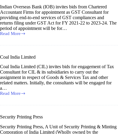
Limited
Indian Overseas Bank (IOB) invites bids from Chartered
Accountant Firms for appointment as GST Consultant for
providing end-to-end services of GST compliances and
returns filing under GST Act for FY 2021-22 to 2023-24. The
period of appointment will be for…
Read More
Indian
Overseas
Bank
Coal India Limited
Coal India Limited (CIL) invites bids for engagement of Tax
Consultant for CIL & its subsidiaries to carry out the
assignment in respect of Goods & Services Tax and other
related matters. Initially, the consultants will be engaged for
a…
Read More
Coal
India
Limited
Security Printing Press
Security Printing Press, A Unit of Security Printing & Minting
Corporation of India Limited (Wholly owned by the