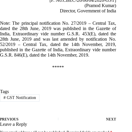
[F. No.CBEC-20/06/04/2020-GST]
(Pramod Kumar)
Director, Government of India
Note: The principal notification No. 27/2019 – Central Tax,
dated the 28th June, 2019 was published in the Gazette of
India, Extraordinary vide number G.S.R. 453(E), dated the
28th June, 2019 and was last amended by notification No.
52/2019 – Central Tax, dated the 14th November, 2019,
published in the Gazette of India, Extraordinary vide number
G.S.R. 846(E), dated the 14th November, 2019.
*****
Tags
#
GST Notification
PREVIOUS
NEXT
Leave a Reply