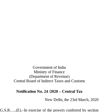
Government of India
Ministry of Finance
(Department of Revenue)
Central Board of Indirect Taxes and Customs
Notification No. 24 /2020 – Central Tax
New Delhi, the 23rd March, 2020
G.S.R…..(E).–In exercise of the powers conferred by section