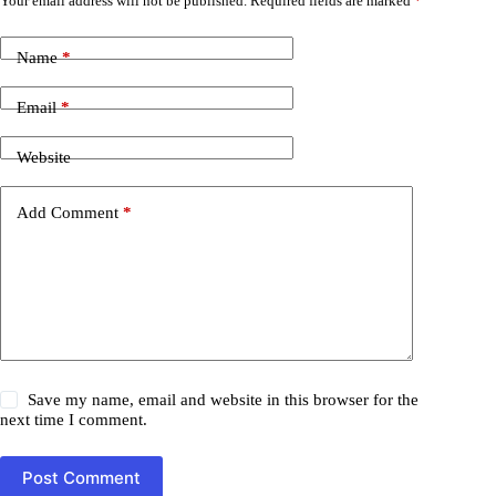
Your email address will not be published.
Required fields are marked
*
Name
*
Email
*
Website
Add Comment
*
Save my name, email and website in this browser for the
next time I comment.
Post Comment