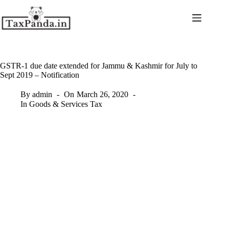
Skip
to
content
GSTR-1 due date extended for Jammu & Kashmir for July to
Sept 2019 – Notification
By
admin
On
March 26, 2020
In
Goods & Services Tax