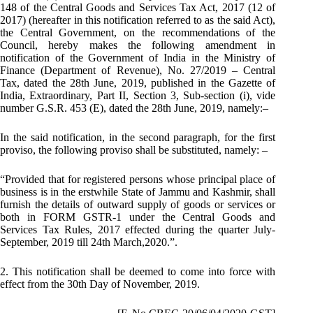
148 of the Central Goods and Services Tax Act, 2017 (12 of
2017) (hereafter in this notification referred to as the said Act),
the Central Government, on the recommendations of the
Council, hereby makes the following amendment in
notification of the Government of India in the Ministry of
Finance (Department of Revenue), No. 27/2019 – Central
Tax, dated the 28th June, 2019, published in the Gazette of
India, Extraordinary, Part II, Section 3, Sub-section (i), vide
number G.S.R. 453 (E), dated the 28th June, 2019, namely:–
In the said notification, in the second paragraph, for the first
proviso, the following proviso shall be substituted, namely: –
“Provided that for registered persons whose principal place of
business is in the erstwhile State of Jammu and Kashmir, shall
furnish the details of outward supply of goods or services or
both in FORM GSTR-1 under the Central Goods and
Services Tax Rules, 2017 effected during the quarter July-
September, 2019 till 24th March,2020.”.
2. This notification shall be deemed to come into force with
effect from the 30th Day of November, 2019.