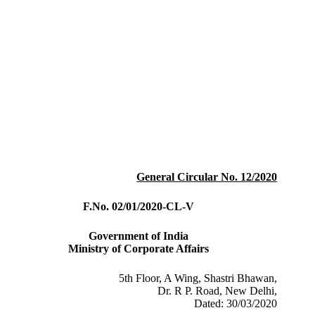
General Circular No. 12/2020
F.No. 02/01/2020-CL-V
Government of India
Ministry of Corporate Affairs
5th Floor, A Wing, Shastri Bhawan,
Dr. R P. Road, New Delhi,
Dated: 30/03/2020