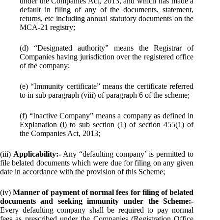
under the Companies Act, 2013, and which has made a
default in filing of any of the documents, statement,
returns, etc including annual statutory documents on the
MCA-21 registry;
(d) “Designated authority” means the Registrar of
Companies having jurisdiction over the registered office
of the company;
(e) “Immunity certificate” means the certificate referred
to in sub paragraph (viii) of paragraph 6 of the scheme;
(f) “Inactive Company” means a company as defined in
Explanation (i) to sub section (1) of section 455(1) of
the Companies Act, 2013;
(iii)
Applicability:-
Any “defaulting company’ is permitted to
file belated documents which were due for filing on any given
date in accordance with the provision of this Scheme;
(iv)
Manner of payment of normal fees for filing of belated
documents and seeking immunity under the Scheme:-
Every defaulting company shall be required to pay normal
fees as prescribed under the Companies (Registration Office