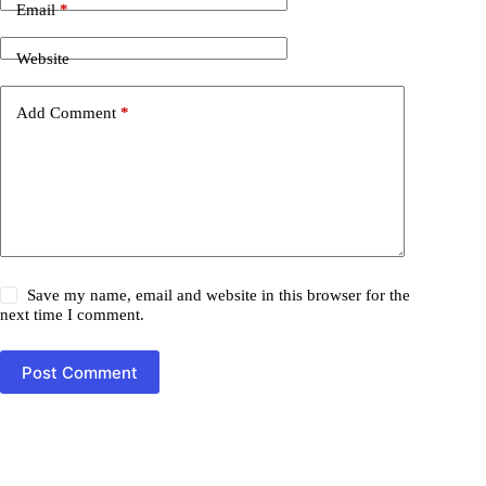
Email
*
Website
Add Comment
*
Save my name, email and website in this browser for the
next time I comment.
Post Comment