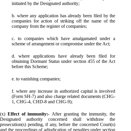
initiated by the Designated authority;
b. where any application has already been filed by the
companies for action of striking off the name of the
company from the register of companies;
c. to companies which have amalgamated under a
scheme of arrangement or compromise under the Act;
d. where applications have already been filed for
obtaining Dormant Status under section 455 of the Act
before this Scheme;
e. to vanishing companies;
f. where any increase in authorized capital is involved
(Form SH­-7) and also charge related documents (CHG-
1, CHG-4, CHD-8 and CHG-9);
(x)
Effect of immunity:-
After granting the immunity, the
Designated authority concerned shall withdraw the
prosecution(s) pending, if any, before the concerned Court(s)
and the proceedings of adjudication of penalties under section