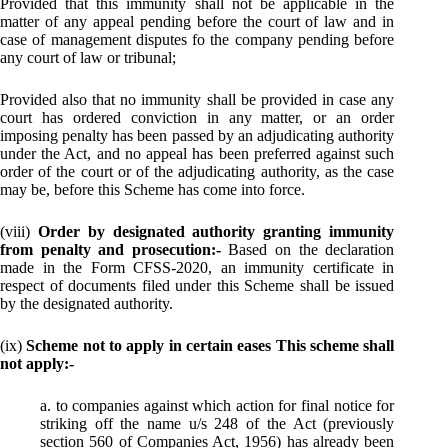
Provided that this immunity shall not be applicable in the
matter of any appeal pending before the court of law and in
case of management disputes fo the company pending before
any court of law or tribunal;
Provided also that no immunity shall be provided in case any
court has ordered conviction in any matter, or an order
imposing penalty has been passed by an adjudicating authority
under the Act, and no appeal has been preferred against such
order of the court or of the adjudicating authority, as the case
may be, before this Scheme has come into force.
(viii)
Order by designated authority granting immunity
from penalty and prosecution:-
Based on the declaration
made in the Form CFSS-2020, an immunity certificate in
respect of documents filed under this Scheme shall be issued
by the designated authority.
(ix)
Scheme not to apply in certain eases This scheme shall
not apply:-
a. to companies against which action for final notice for
striking off the name u/s 248 of the Act (previously
section 560 of Companies Act, 1956) has already been