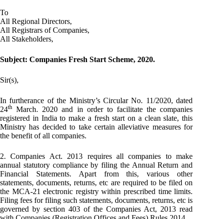
To
All Regional Directors,
All Registrars of Companies,
All Stakeholders,
Subject: Companies Fresh Start Scheme, 2020.
Sir(s),
In furtherance of the Ministry’s Circular No. 11/2020, dated
th
24
March. 2020 and in order to facilitate the companies
registered in India to make a fresh start on a clean slate, this
Ministry has decided to take certain alleviative measures for
the benefit of all companies.
2. Companies Act. 2013 requires all companies to make
annual statutory compliance by filing the Annual Return and
Financial Statements. Apart from this, various other
statements, documents, returns, etc are required to be filed on
the MCA-21 electronic registry within prescribed time limits.
Filing fees for filing such statements, documents, returns, etc is
governed by section 403 of the Companies Act, 2013 read
with Companies (Registration Offices and Fees) Rules 2014.