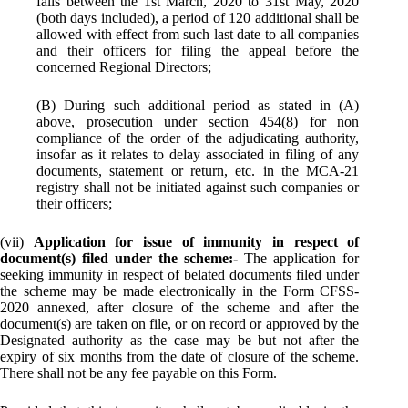
falls between the 1st March, 2020 to 31st May, 2020
(both days included), a period of 120 additional shall be
allowed with effect from such last date to all companies
and their officers for filing the appeal before the
concerned Regional Directors;
(B) During such additional period as stated in (A)
above, prosecution under section 454(8) for non
compliance of the order of the adjudicating authority,
insofar as it relates to delay associated in filing of any
documents, statement or return, etc. in the MCA-21
registry shall not be initiated against such companies or
their officers;
(vii)
Application for issue of immunity in respect of
document(s) filed under the scheme:-
The application for
seeking immunity in respect of belated documents filed under
the scheme may be made electronically in the Form CFSS-
2020 annexed, after closure of the scheme and after the
document(s) are taken on file, or on record or approved by the
Designated authority as the case may be but not after the
expiry of six months from the date of closure of the scheme.
There shall not be any fee payable on this Form.