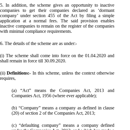
5. In addition, the scheme gives an opportunity to inactive
companies to get their companies declared as ‘dormant
company’ under section 455 of the Act by filing a simple
application at a normal fees. The said provision enables
inactive companies to remain on the register of the companies
with minimal compliance requirements.
6. The details of the scheme are as under:-
(i) The scheme shall come into force on the 01.04.2020 and
shall remain in force till 30.09.2020.
(ii)
Definitions:-
In this scheme, unless the context otherwise
requires,
(a) “Act” means the Companies Act, 2013 and
Companies Act, 1956 (where ever applicable);
(b) “Company” means a company as defined in clause
(20) of section 2 of the Companies Act, 2013;
(c) “defaulting company” means a company defined