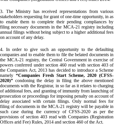
3. The Ministry has received representations from various
stakeholders requesting for grant of one-time opportunity, in as
to enable them to complete their pending compliances by
filing necessary documents in the MCA-21 registry including
annual filings without being subject to a higher additional fees
on account of any delay.
4. In order to give such an opportunity to the defaulting
companies and to enable them to file the belated documents in
the MCA-21 registry, the Central Government in exercise of
powers conferred under section 460 read with section 403 of
the Companies Act, 2013 has decided to introduce a Scheme
namely
“Companies Fresh Start Scheme, 2020 (CFSS-
2020)”
condoning the delay in filing the above mentioned
documents with the Registrar, in so far as it relates to charging
of additional fees, and granting of immunity from launching of
prosecution or proceedings for imposing penalty on account of
delay associated with certain filings. Only normal fees for
filing of documents in the MCA-21 registry will be payable in
such case during the currency of CFSS-2020 as per the
provisions of section 403 read with Companies (Registration
Offices arid Fee) Rules, 2014 and section 460 of the Act.