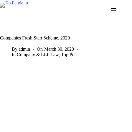
Skip
to
content
Companies Fresh Start Scheme, 2020
By
admin
On
March 30, 2020
In
Company & LLP Law
,
Top Post