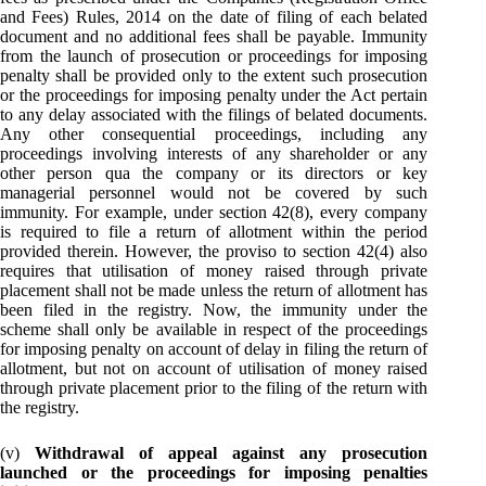
and Fees) Rules, 2014 on the date of filing of each belated
document and no additional fees shall be payable. Immunity
from the launch of prosecution or proceedings for imposing
penalty shall be provided only to the extent such prosecution
or the proceedings for imposing penalty under the Act pertain
to any delay associated with the filings of belated documents.
Any other consequential proceedings, including any
proceedings involving interests of any shareholder or any
other person qua the company or its directors or key
managerial personnel would not be covered by such
immunity. For example, under section 42(8), every company
is required to file a return of allotment within the period
provided therein. However, the proviso to section 42(4) also
requires that utilisation of money raised through private
placement shall not be made unless the return of allotment has
been filed in the registry. Now, the immunity under the
scheme shall only be available in respect of the proceedings
for imposing penalty on account of delay in filing the return of
allotment, but not on account of utilisation of money raised
through private placement prior to the filing of the return with
the registry.
(v)
Withdrawal of appeal against any prosecution
launched or the proceedings for imposing penalties