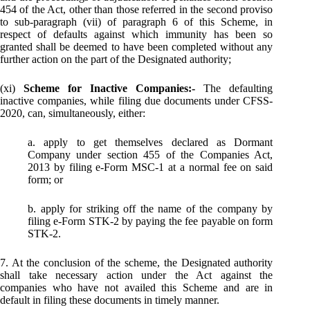
454 of the Act, other than those referred in the second proviso
to sub-paragraph (vii) of paragraph 6 of this Scheme, in
respect of defaults against which immunity has been so
granted shall be deemed to have been completed without any
further action on the part of the Designated authority;
(xi)
Scheme for Inactive Companies:-
The defaulting
inactive companies, while filing due documents under CFSS-
2020, can, simultaneously, either:
a. apply to get themselves declared as Dormant
Company under section 455 of the Companies Act,
2013 by filing e-Form MSC-1 at a normal fee on said
form; or
b. apply for striking off the name of the company by
filing e-Form STK-2 by paying the fee payable on form
STK-2.
7. At the conclusion of the scheme, the Designated authority
shall take necessary action under the Act against the
companies who have not availed this Scheme and are in
default in filing these documents in timely manner.