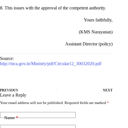
8. This issues with the approval of the competent authority.
Yours faithfully,
(KMS Narayanan)
Assistant Director (policy)
Source:
http://mca.gov.in/Ministry/pdf/Circular12_30032020.pdf
PREVIOUS
NEXT
Leave a Reply
Your email address will not be published.
Required fields are marked
*
Name
*