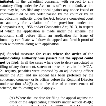
initiated:
If the defaulting company, with respect to any
statutory filing under the Act, or its officer in default, as the
case may be, has filed any appeal against any notice issued or
complaint filed or any order passed by the court or by an
adjudicating authority under the Act, before a competent court
or authority for violation of the provisions under the
Companies Act, 1956 and/or Companies Act, 2013, in respect
of which the application is made under the scheme, the
applicant shall before filing an application for issue of
immunity certificate, withdraw the appeal and furnish proof of
such withdrawal along with application.
(vi)
Special measure for cases where the order of the
adjudicating authority was passed but the appeal could
not be filed:
In all the cases where due to delay associated in
filing of any document, statement or return etc. in the MCA-
21 registry, penalties were imposed by an adjudicating officer
under the Act, and no appeal has been preferred by the
concerned company or its officer before the Regional Director
under section 454(6) as on the date of commencement of
scheme, the following would apply:-
(A) Where the last date for filing the appeal against the
order of the adjudicating authority under section 454(6)