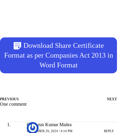
Download Share Certificate
Format as per Companies Act 2013 in
Word Format
PREVIOUS
NEXT
One comment
CA Arun Kumar Maitra
DECEMBER 29, 2024 / 4:14 PM
REPLY