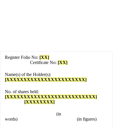
Register Folio No:
[XX]
Certificate No:
[XX]
Name(s) of the Holder(s):
[XXXXXXXXXXXXXXXXXXXXXXX]
No. of shares held:
[XXXXXXXXXXXXXXXXXXXXXXXXXX]
[XXXXXXXX]
(in
words) (in figures)