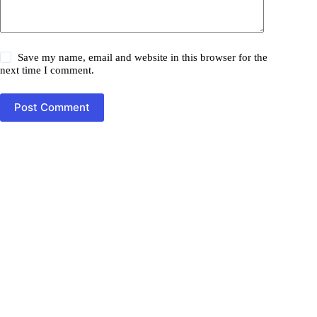
Save my name, email and website in this browser for the
next time I comment.
Post Comment