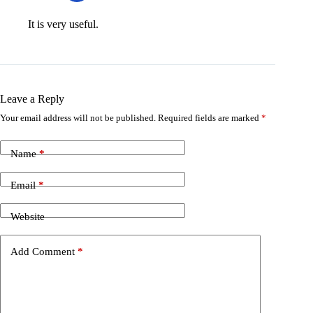
It is very useful.
Leave a Reply
Your email address will not be published.
Required fields are marked
*
Name
*
Email
*
Website
Add Comment
*