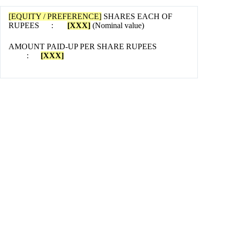
[EQUITY / PREFERENCE]
SHARES EACH OF
RUPEES :
[XXX]
(Nominal value)
AMOUNT PAID-UP PER SHARE RUPEES
:
[XXX]