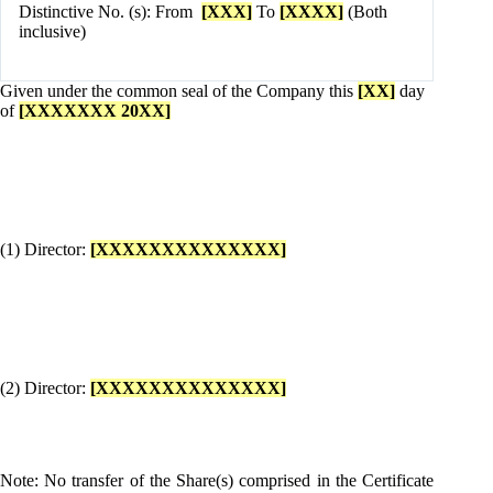
Distinctive No. (s): From
[XXX]
To
[XXXX]
(Both
inclusive)
Given under the common seal of the Company this
[XX]
day
of
[XXXXXXX 20XX]
(1) Director:
[XXXXXXXXXXXXXX]
(2) Director:
[XXXXXXXXXXXXXX]
Note: No transfer of the Share(s) comprised in the Certificate