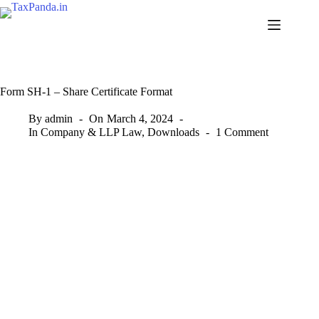
Skip
to
content
Form SH-1 – Share Certificate Format
By
admin
On
March 4, 2024
In
Company & LLP Law
,
Downloads
1 Comment