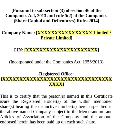
[Pursuant to sub-section (3) of section 46 of the
Companies Act, 2013 and rule 5(2) of the Companies
(Share Capital and Debentures) Rules 2014]
Company Name:
[XXXXXXXXXXXXXXXX Limited /
Private Limited]
CIN
:
[XXXXXXXXXXXXXXXXXXXXX]
(Incorporated under the Companies Act, 1956/2013)
Registered Office:
[XXXXXXXXXXXXXXXXXXXXXXXXXXXXXXXX
XXXX]
This is to certify that the person(s) named in this Certificate
is/are the Registered Holder(s) of the within mentioned
share(s) bearing the distinctive number(s) herein specified in
the above named Company subject to the Memorandum and
Articles of Association of the Company and the amount
endorsed herein has been paid up on each such share.