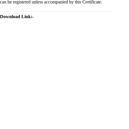
can be registered unless accompanied by this Certificate.
Download Link:-