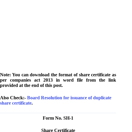
Note: You can download the format of share certificate as
per companies act 2013 in word file from the link
provided at the end of this post.
Also Check:-
Board Resolution for issuance of duplicate
share certificate
.
Form No. SH-1
Share Certificate