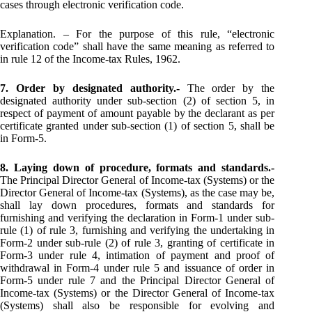
cases through electronic verification code.
Explanation. – For the purpose of this rule, “electronic
verification code” shall have the same meaning as referred to
in rule 12 of the Income-tax Rules, 1962.
7. Order by designated authority.-
The order by the
designated authority under sub-section (2) of section 5, in
respect of payment of amount payable by the declarant as per
certificate granted under sub-section (1) of section 5, shall be
in Form-5.
8. Laying down of procedure, formats and standards.-
The Principal Director General of Income-tax (Systems) or the
Director General of Income-tax (Systems), as the case may be,
shall lay down procedures, formats and standards for
furnishing and verifying the declaration in Form-1 under sub-
rule (1) of rule 3, furnishing and verifying the undertaking in
Form-2 under sub-rule (2) of rule 3, granting of certificate in
Form-3 under rule 4, intimation of payment and proof of
withdrawal in Form-4 under rule 5 and issuance of order in
Form-5 under rule 7 and the Principal Director General of
Income-tax (Systems) or the Director General of Income-tax
(Systems) shall also be responsible for evolving and