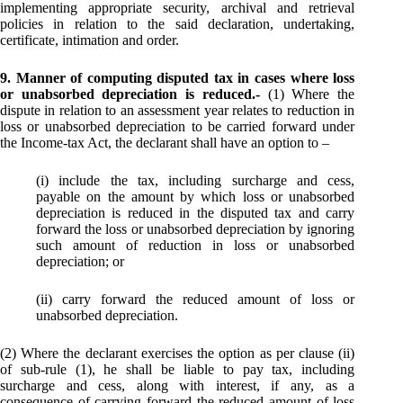
implementing appropriate security, archival and retrieval
policies in relation to the said declaration, undertaking,
certificate, intimation and order.
9. Manner of computing disputed tax in cases where loss
or unabsorbed depreciation is reduced.-
(1) Where the
dispute in relation to an assessment year relates to reduction in
loss or unabsorbed depreciation to be carried forward under
the Income-tax Act, the declarant shall have an option to –
(i) include the tax, including surcharge and cess,
payable on the amount by which loss or unabsorbed
depreciation is reduced in the disputed tax and carry
forward the loss or unabsorbed depreciation by ignoring
such amount of reduction in loss or unabsorbed
depreciation; or
(ii) carry forward the reduced amount of loss or
unabsorbed depreciation.
(2) Where the declarant exercises the option as per clause (ii)
of sub-rule (1), he shall be liable to pay tax, including
surcharge and cess, along with interest, if any, as a
consequence of carrying forward the reduced amount of loss