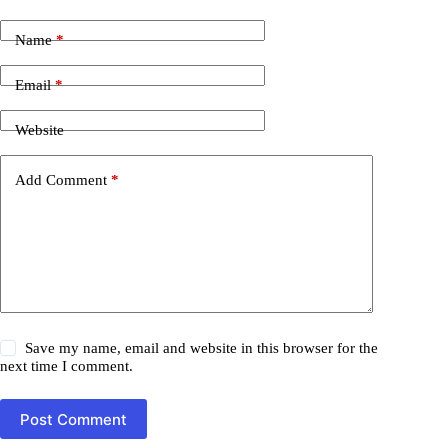
Name
*
Email
*
Website
Add Comment
*
Save my name, email and website in this browser for the
next time I comment.
Post Comment