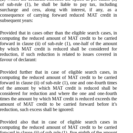
of sub-rule (1), he shall be liable to pay tax, including
surcharge and cess, along with interest, if any, as a
consequence of carrying forward reduced MAT credit in
subsequent years:
Provided that in cases other than the eligible search cases, in
computing the reduced amount of MAT credit to be carried
forward in clause (ii) of sub-rule (1), one-half of the amount
by which MAT credit is reduced shall be considered for
reduction, if such reduction is related to issues covered in
favour of declarant:
Provided further that in case of eligible search cases, in
computing the reduced amount of MAT credit to be carried
forward in clause (ii) of sub-rule (1), one and one-fourth times
of the amount by which MAT credit is reduced shall be
considered for reduction and where the one and one-fourth
times the amount by which MAT credit is reduced exceeds the
amount of MAT credit to be carried forward before it’s
reduction, such excess shall be ignored:
Provided also that in case of eligible search cases in
computing the reduced amount of MAT credit to be carried
forward in clause (ii) of sub-rule (1), five-eighth of the amount