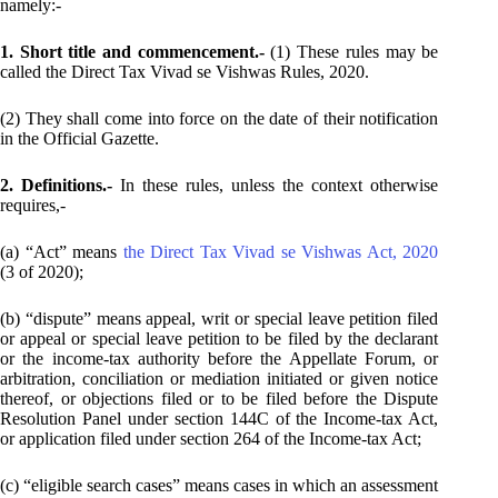
namely:-
1. Short title and commencement.-
(1) These rules may be
called the Direct Tax Vivad se Vishwas Rules, 2020.
(2) They shall come into force on the date of their notification
in the Official Gazette.
2. Definitions.-
In these rules, unless the context otherwise
requires,-
(a) “Act” means
the Direct Tax Vivad se Vishwas Act, 2020
(3 of 2020);
(b) “dispute” means appeal, writ or special leave petition filed
or appeal or special leave petition to be filed by the declarant
or the income-tax authority before the Appellate Forum, or
arbitration, conciliation or mediation initiated or given notice
thereof, or objections filed or to be filed before the Dispute
Resolution Panel under section 144C of the Income-tax Act,
or application filed under section 264 of the Income-tax Act;
(c) “eligible search cases” means cases in which an assessment