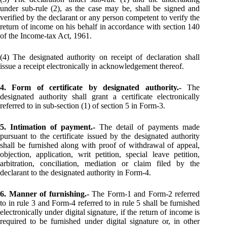
under sub-rule (2), as the case may be, shall be signed and
verified by the declarant or any person competent to verify the
return of income on his behalf in accordance with section 140
of the Income-tax Act, 1961.
(4) The designated authority on receipt of declaration shall
issue a receipt electronically in acknowledgement thereof.
4. Form of certificate by designated authority.-
The
designated authority shall grant a certificate electronically
referred to in sub-section (1) of section 5 in Form-3.
5. Intimation of payment.-
The detail of payments made
pursuant to the certificate issued by the designated authority
shall be furnished along with proof of withdrawal of appeal,
objection, application, writ petition, special leave petition,
arbitration, conciliation, mediation or claim filed by the
declarant to the designated authority in Form-4.
6. Manner of furnishing.-
The Form-1 and Form-2 referred
to in rule 3 and Form-4 referred to in rule 5 shall be furnished
electronically under digital signature, if the return of income is
required to be furnished under digital signature or, in other