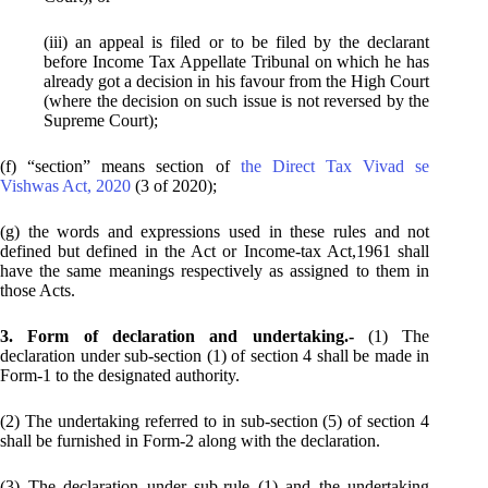
(iii) an appeal is filed or to be filed by the declarant
before Income Tax Appellate Tribunal on which he has
already got a decision in his favour from the High Court
(where the decision on such issue is not reversed by the
Supreme Court);
(f) “section” means section of
the Direct Tax Vivad se
Vishwas Act, 2020
(3 of 2020);
(g) the words and expressions used in these rules and not
defined but defined in the Act or Income-tax Act,1961 shall
have the same meanings respectively as assigned to them in
those Acts.
3. Form of declaration and undertaking.-
(1) The
declaration under sub-section (1) of section 4 shall be made in
Form-1 to the designated authority.
(2) The undertaking referred to in sub-section (5) of section 4
shall be furnished in Form-2 along with the declaration.
(3) The declaration under sub-rule (1) and the undertaking