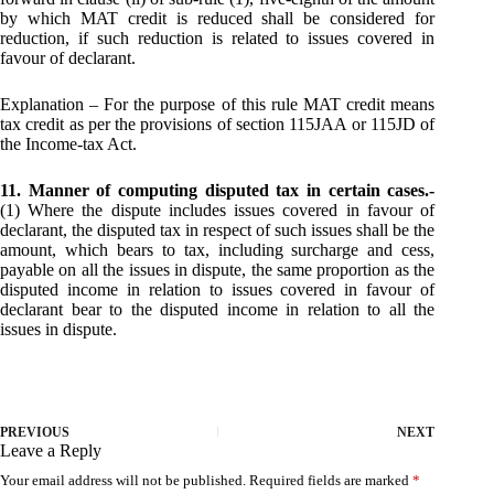
by which MAT credit is reduced shall be considered for
reduction, if such reduction is related to issues covered in
favour of declarant.
Explanation – For the purpose of this rule MAT credit means
tax credit as per the provisions of section 115JAA or 115JD of
the Income-tax Act.
11. Manner of computing disputed tax in certain cases.-
(1) Where the dispute includes issues covered in favour of
declarant, the disputed tax in respect of such issues shall be the
amount, which bears to tax, including surcharge and cess,
payable on all the issues in dispute, the same proportion as the
disputed income in relation to issues covered in favour of
declarant bear to the disputed income in relation to all the
issues in dispute.
PREVIOUS
NEXT
Leave a Reply
Your email address will not be published.
Required fields are marked
*