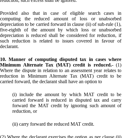
reduction, such excess shall be ignored:
Provided also that in case of eligible search cases in
computing the reduced amount of loss or unabsorbed
depreciation to be carried forward in clause (ii) of sub-rule (1),
five-eighth of the amount by which loss or unabsorbed
depreciation is reduced shall be considered for reduction, if
such reduction is related to issues covered in favour of
declarant.
10. Manner of computing disputed tax in cases where
Minimum Alternate Tax (MAT) credit is reduced.-
(1)
Where the dispute in relation to an assessment year relates to
reduction in Minimum Alternate Tax (MAT) credit to be
carried forward, the declarant shall have an option to
(i) include the amount by which MAT credit to be
carried forward is reduced in disputed tax and carry
forward the MAT credit by ignoring such amount of
reduction, or
(ii) carry forward the reduced MAT credit.
(2) Where the declarant exercises the option as per clause (ii)