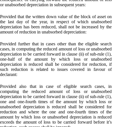
or unabsorbed depreciation in subsequent years:
Provided that the written down value of the block of asset on
the last day of the year, in respect of which unabsorbed
depreciation has been reduced, shall not be increased by the
amount of reduction in unabsorbed depreciation:
Provided further that in cases other than the eligible search
cases, in computing the reduced amount of loss or unabsorbed
depreciation to be carried forward in clause (ii) of sub-rule (1),
one-half of the amount by which loss or unabsorbed
depreciation is reduced shall be considered for reduction, if
such reduction is related to issues covered in favour of
declarant:
Provided also that in case of eligible search cases, in
computing the reduced amount of loss or unabsorbed
depreciation to be carried forward in clause (ii) of sub-rule (1),
one and one-fourth times of the amount by which loss or
unabsorbed depreciation is reduced shall be considered for
reduction and where the one and one-fourth times of the
amount by which loss or unabsorbed depreciation is reduced
exceeds the amount of loss to be carried forward before it’s