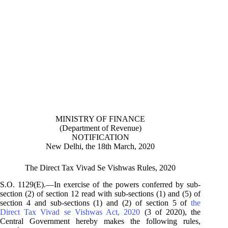
MINISTRY OF FINANCE
(Department of Revenue)
NOTIFICATION
New Delhi, the 18th March, 2020
The Direct Tax Vivad Se Vishwas Rules, 2020
S.O. 1129(E).—In exercise of the powers conferred by sub-
section (2) of section 12 read with sub-sections (1) and (5) of
section 4 and sub-sections (1) and (2) of section 5 of
the
Direct Tax Vivad se Vishwas Act, 2020
(3 of 2020), the
Central Government hereby makes the following rules,