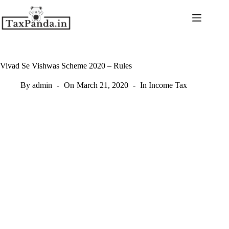
Skip
to
content
Vivad Se Vishwas Scheme 2020 – Rules
By
admin
On
March 21, 2020
In
Income Tax