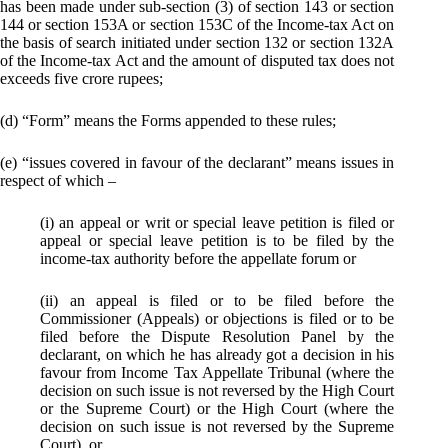
has been made under sub-section (3) of section 143 or section
144 or section 153A or section 153C of the Income-tax Act on
the basis of search initiated under section 132 or section 132A
of the Income-tax Act and the amount of disputed tax does not
exceeds five crore rupees;
(d) “Form” means the Forms appended to these rules;
(e) “issues covered in favour of the declarant” means issues in
respect of which –
(i) an appeal or writ or special leave petition is filed or
appeal or special leave petition is to be filed by the
income-tax authority before the appellate forum or
(ii) an appeal is filed or to be filed before the
Commissioner (Appeals) or objections is filed or to be
filed before the Dispute Resolution Panel by the
declarant, on which he has already got a decision in his
favour from Income Tax Appellate Tribunal (where the
decision on such issue is not reversed by the High Court
or the Supreme Court) or the High Court (where the
decision on such issue is not reversed by the Supreme
Court), or