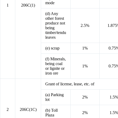
mode
1
206C(1)
(d) Any
other forest
produce not
2.5%
1.87
being
timber/tendu
leaves
(e) scrap
1%
0.75
(f) Minerals,
being coal
1%
0.75
or lignite or
iron ore
Grant of license, lease, etc. of
(a) Parking
2%
1.5
lot
2
206C(1C)
(b) Toll
2%
1.5
Plaza