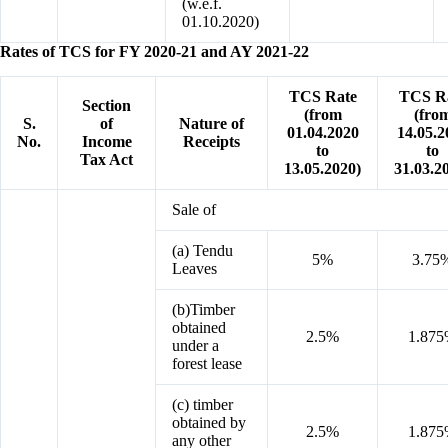
(w.e.f.
01.10.2020)
Rates of TCS for FY 2020-21 and AY 2021-22
TCS Rate
TCS R
Section
(from
(fro
S.
of
Nature of
01.04.2020
14.05.2
No.
Income
Receipts
to
to
Tax Act
13.05.2020)
31.03.2
Sale of
(a) Tendu
5%
3.75
Leaves
(b)Timber
obtained
2.5%
1.87
under a
forest lease
(c) timber
obtained by
2.5%
1.87
any other