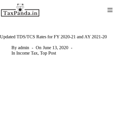
Skip
to
content
Updated TDS/TCS Rates for FY 2020-21 and AY 2021-20
By
admin
On
June 13, 2020
In
Income Tax
,
Top Post