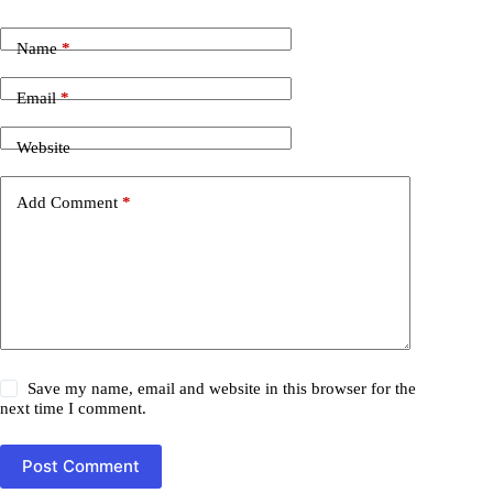
Name
*
Email
*
Website
Add Comment
*
Save my name, email and website in this browser for the
next time I comment.
Post Comment