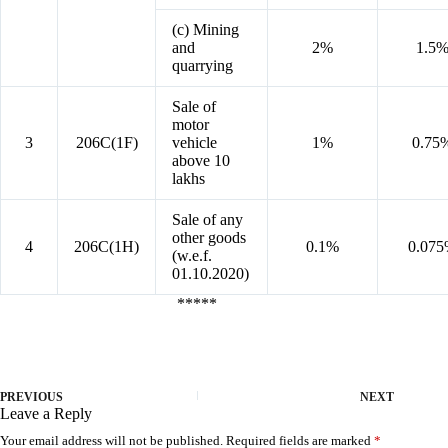
(c) Mining
and
2%
1.5
quarrying
Sale of
motor
3
206C(1F)
vehicle
1%
0.75
above 10
lakhs
Sale of any
other goods
4
206C(1H)
0.1%
0.07
(w.e.f.
01.10.2020)
*****
PREVIOUS
NEXT
Leave a Reply
Your email address will not be published.
Required fields are marked
*