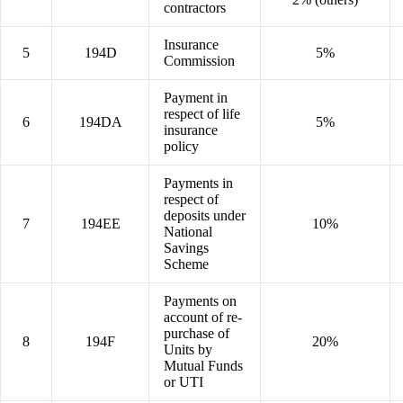
contractors
Insurance
5
194D
5%
Commission
Payment in
respect of life
6
194DA
5%
insurance
policy
Payments in
respect of
deposits under
7
194EE
10%
National
Savings
Scheme
Payments on
account of re-
purchase of
8
194F
20%
Units by
Mutual Funds
or UTI