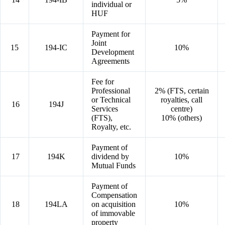
individual or
HUF
Payment for
Joint
15
194-IC
10%
Development
Agreements
Fee for
Professional
2% (FTS, certain
or Technical
royalties, call
16
194J
Services
centre)
(FTS),
10% (others)
Royalty, etc.
Payment of
17
194K
dividend by
10%
Mutual Funds
Payment of
Compensation
18
194LA
on acquisition
10%
of immovable
property