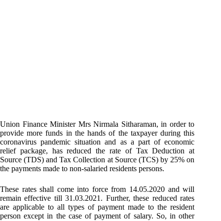
Union Finance Minister Mrs Nirmala Sitharaman, in order to
provide more funds in the hands of the taxpayer during this
coronavirus pandemic situation and as a part of economic
relief package, has reduced the rate of Tax Deduction at
Source (TDS) and Tax Collection at Source (TCS) by 25% on
the payments made to non-salaried residents persons.
These rates shall come into force from 14.05.2020 and will
remain effective till 31.03.2021. Further, these reduced rates
are applicable to all types of payment made to the resident
person except in the case of payment of salary. So, in other