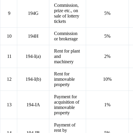
Commission,
prize etc., on
9
194G
5%
sale of lottery
tickets
Commission
10
194H
5%
or brokerage
Rent for plant
11
194-I(a)
and
2%
machinery
Rent for
12
194-I(b)
immovable
10%
property
Payment for
acquisition of
13
194-IA
1%
immovable
property
Payment of
rent by
14
194-IB
5%