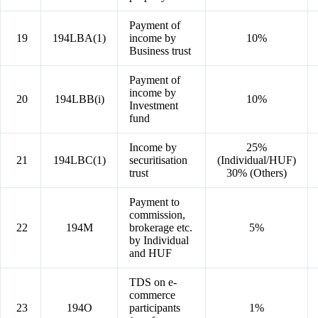
Payment of
19
194LBA(1)
income by
10%
Business trust
Payment of
income by
20
194LBB(i)
10%
Investment
fund
Income by
25%
21
194LBC(1)
securitisation
(Individual/HUF)
trust
30% (Others)
Payment to
commission,
22
194M
brokerage etc.
5%
by Individual
and HUF
TDS on e-
commerce
23
194O
participants
1%