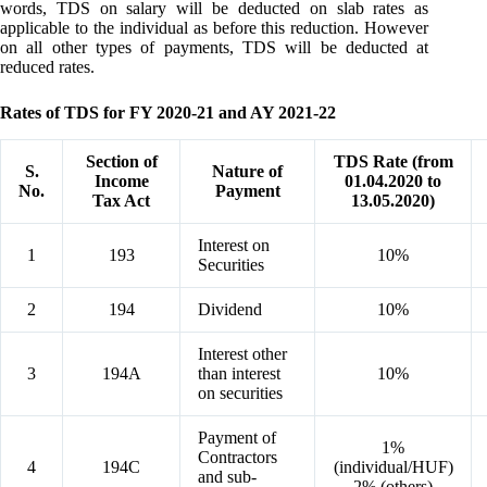
words, TDS on salary will be deducted on slab rates as
applicable to the individual as before this reduction. However
on all other types of payments, TDS will be deducted at
reduced rates.
Rates of TDS for FY 2020-21 and AY 2021-22
Section of
TDS Rate (from
S.
Nature of
Income
01.04.2020 to
No.
Payment
Tax Act
13.05.2020)
Interest on
1
193
10%
Securities
2
194
Dividend
10%
Interest other
3
194A
than interest
10%
on securities
Payment of
1%
Contractors
4
194C
(individual/HUF)
and sub-
2% (others)