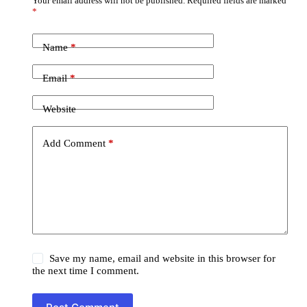
Your email address will not be published.
Required fields are marked
*
Name
*
Email
*
Website
Add Comment
*
Save my name, email and website in this browser for
the next time I comment.