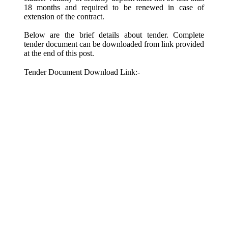
18 months and required to be renewed in case of
extension of the contract.
Below are the brief details about tender. Complete
tender document can be downloaded from link provided
at the end of this post.
Tender Document Download Link:-