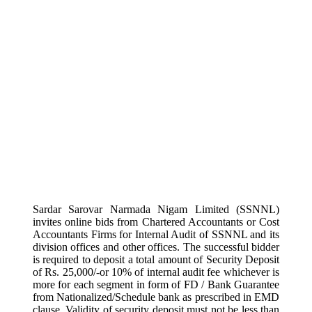
Sardar Sarovar Narmada Nigam Limited (SSNNL)
invites online bids from Chartered Accountants or Cost
Accountants Firms for Internal Audit of SSNNL and its
division offices and other offices. The successful bidder
is required to deposit a total amount of Security Deposit
of Rs. 25,000/-or 10% of internal audit fee whichever is
more for each segment in form of FD / Bank Guarantee
from Nationalized/Schedule bank as prescribed in EMD
clause. Validity of security deposit must not be less than