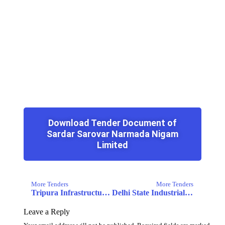
Download Tender Document of
Sardar Sarovar Narmada Nigam
Limited
More Tenders
More Tenders
Tripura Infrastructure & Investment Fund Board
Delhi State Industrial and Infrastructure Development Corporation Limited
Leave a Reply