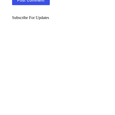
Post Comment
Subscribe For Updates