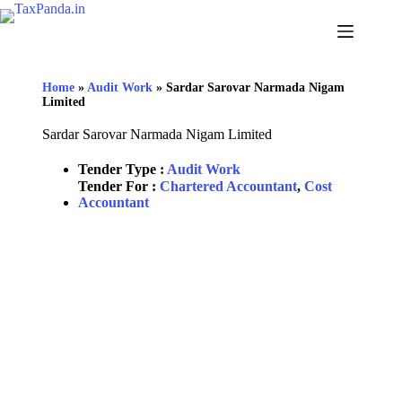
Home
»
Audit Work
»
Sardar Sarovar Narmada Nigam
Limited
Sardar Sarovar Narmada Nigam Limited
Tender Type :
Audit Work
Tender For :
Chartered Accountant
,
Cost
Accountant