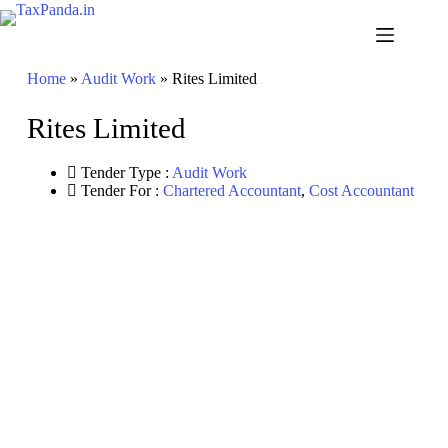
Skip
to
content
Home
»
Audit Work
»
Rites Limited
Rites Limited
Tender Type :
Audit Work
Tender For :
Chartered Accountant
,
Cost Accountant