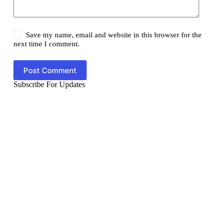
Save my name, email and website in this browser for the
next time I comment.
Post Comment
Subscribe For Updates