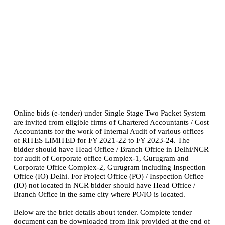
Online bids (e-tender) under Single Stage Two Packet System
are invited from eligible firms of Chartered Accountants / Cost
Accountants for the work of Internal Audit of various offices
of RITES LIMITED for FY 2021-22 to FY 2023-24. The
bidder should have Head Office / Branch Office in Delhi/NCR
for audit of Corporate office Complex-1, Gurugram and
Corporate Office Complex-2, Gurugram including Inspection
Office (IO) Delhi. For Project Office (PO) / Inspection Office
(IO) not located in NCR bidder should have Head Office /
Branch Office in the same city where PO/IO is located.
Below are the brief details about tender. Complete tender
document can be downloaded from link provided at the end of