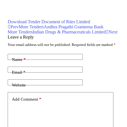
Download Tender Document of Rites Limited
Prev
More Tenders
Andhra Pragathi Grameena Bank
More Tenders
Indian Drugs & Pharmaceuticals Limited
Next
Leave a Reply
Your email address will not be published.
Required fields are marked
*
Name
*
Email
*
Website
Add Comment
*