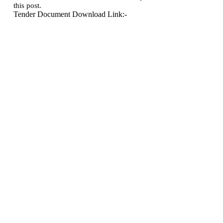
this post.
Tender Document Download Link:-