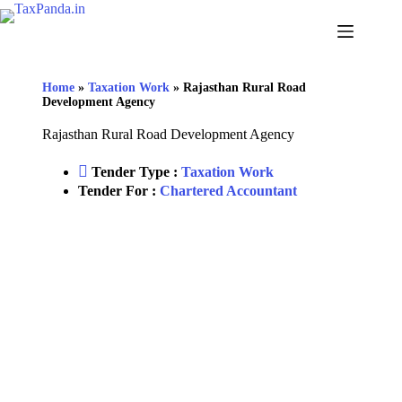
Home
»
Taxation Work
»
Rajasthan Rural Road
Development Agency
Rajasthan Rural Road Development Agency
Tender Type :
Taxation Work
Tender For :
Chartered Accountant