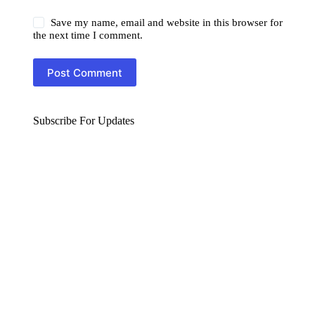
Save my name, email and website in this browser for
the next time I comment.
Post Comment
Subscribe For Updates