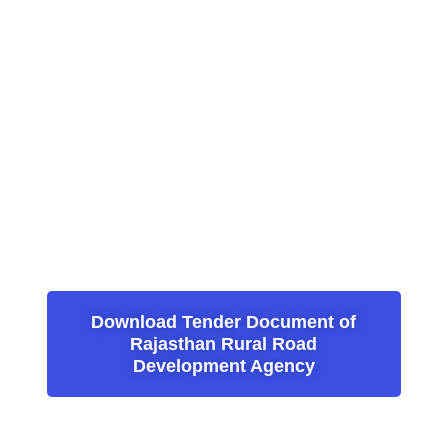
Download Tender Document of
Rajasthan Rural Road
Development Agency