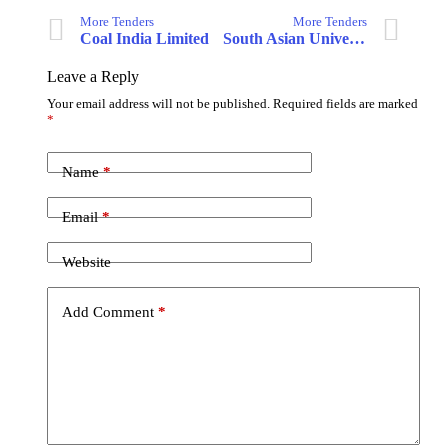
More Tenders
More Tenders
Coal India Limited
South Asian University
Leave a Reply
Your email address will not be published.
Required fields are marked
*
Name
*
Email
*
Website
Add Comment
*