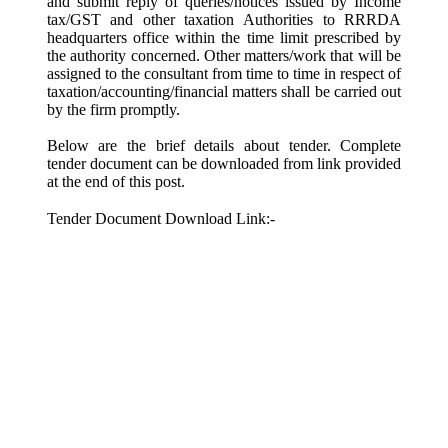
and submit reply of queries/notices issued by Income
tax/GST and other taxation Authorities to RRRDA
headquarters office within the time limit prescribed by
the authority concerned. Other matters/work that will be
assigned to the consultant from time to time in respect of
taxation/accounting/financial matters shall be carried out
by the firm promptly.
Below are the brief details about tender. Complete
tender document can be downloaded from link provided
at the end of this post.
Tender Document Download Link:-