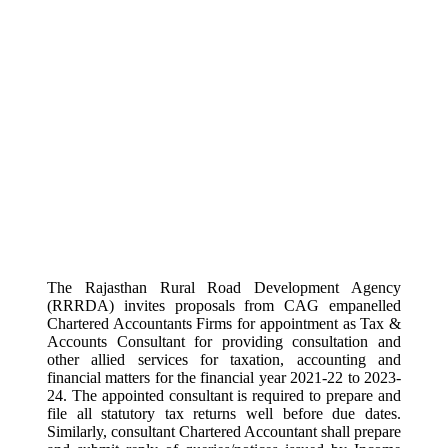
The Rajasthan Rural Road Development Agency
(RRRDA) invites proposals from CAG empanelled
Chartered Accountants Firms for appointment as Tax &
Accounts Consultant for providing consultation and
other allied services for taxation, accounting and
financial matters for the financial year 2021-22 to 2023-
24. The appointed consultant is required to prepare and
file all statutory tax returns well before due dates.
Similarly, consultant Chartered Accountant shall prepare