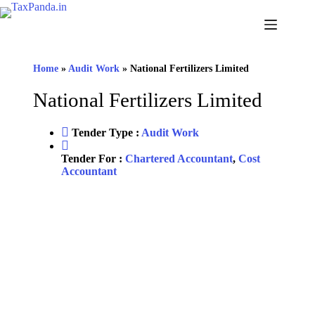
Skip
to
content
Home
»
Audit Work
»
National Fertilizers Limited
National Fertilizers Limited
Tender Type :
Audit Work
Tender For :
Chartered Accountant
,
Cost
Accountant