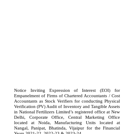
Notice Inviting Expression of Interest (EOI) for
Empanelment of Firms of Chartered Accountants / Cost
Accountants as Stock Verifiers for conducting Physical
Verification (PV) Audit of Inventory and Tangible Assets
in National Fertilizers Limited’s registered office at New
Delhi, Corporate Office, Central Marketing Office
located at Noida, Manufacturing Units located at
Nangal, Panipat, Bhatinda, Vijaipur for the Financial
Years 2021-22, 2022-23 & 2023-24.