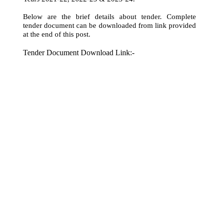
Below are the brief details about tender. Complete
tender document can be downloaded from link provided
at the end of this post.
Tender Document Download Link:-