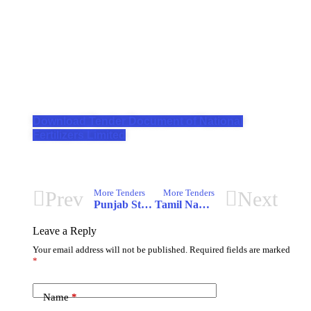
Download Tender Document of National
Fertilizers Limited
Prev
Next
More Tenders
More Tenders
Punjab State e-Governance Society
Tamil Nadu Transmission Corporation Limited
Leave a Reply
Your email address will not be published.
Required fields are marked
*
Name
*