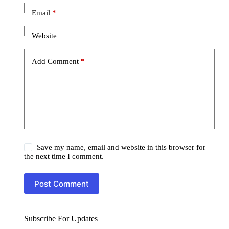
Email
*
Website
Add Comment
*
Save my name, email and website in this browser for
the next time I comment.
Post Comment
Subscribe For Updates