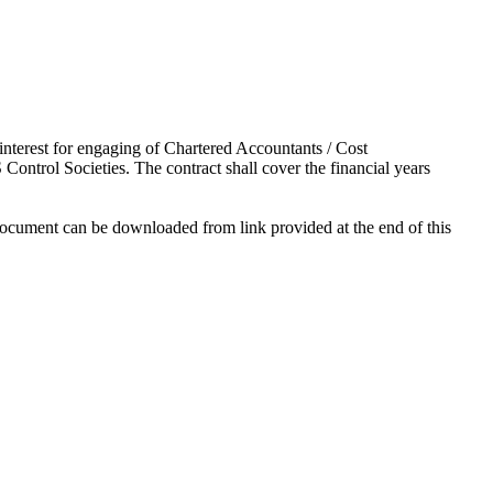
interest for engaging of Chartered Accountants / Cost
Control Societies. The contract shall cover the financial years
 document can be downloaded from link provided at the end of this