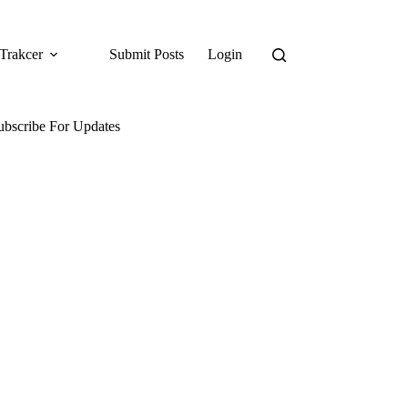
Trakcer
Submit Posts
Login
ubscribe For Updates