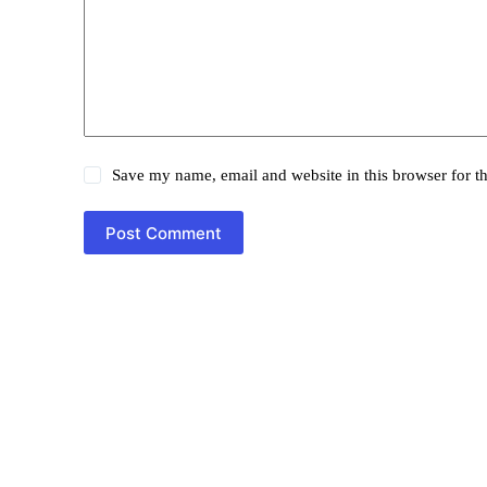
Save my name, email and website in this browser for t
Post Comment