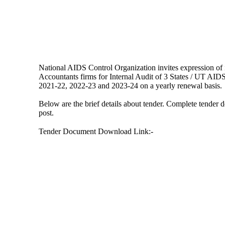
National AIDS Control Organization invites expression of 
Accountants firms for Internal Audit of 3 States / UT AIDS 
2021-22, 2022-23 and 2023-24 on a yearly renewal basis.
Below are the brief details about tender. Complete tender
post.
Tender Document Download Link:-