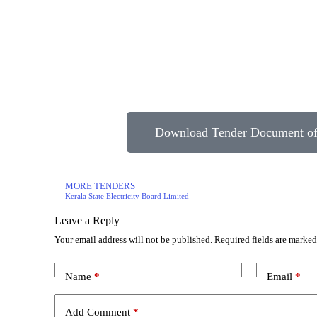
Download Tender Document of 
MORE TENDERS
Kerala State Electricity Board Limited
Leave a Reply
Your email address will not be published.
Required fields are marke
Name
*
Email
*
Add Comment
*