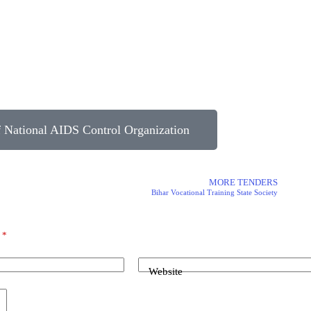
National AIDS Control Organization
MORE TENDERS
Bihar Vocational Training State Society
d
*
Website