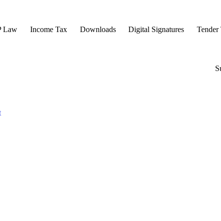
P Law
Income Tax
Downloads
Digital Signatures
Tender 
S
t