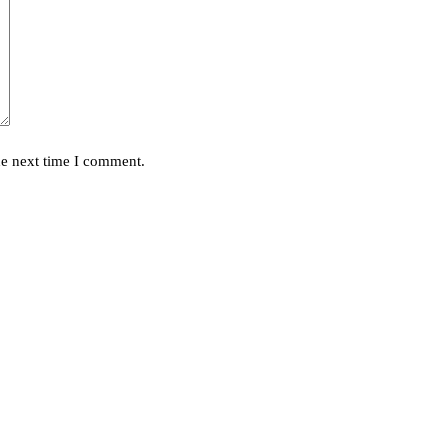
he next time I comment.