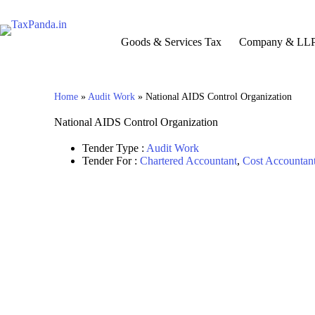
Goods & Services Tax
Company & LL
Home
»
Audit Work
»
National AIDS Control Organization
National AIDS Control Organization
Tender Type :
Audit Work
Tender For :
Chartered Accountant
,
Cost Accountan