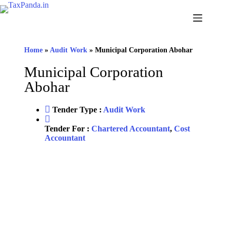
Home
»
Audit Work
»
Municipal Corporation Abohar
Municipal Corporation
Abohar
Tender Type :
Audit Work
Tender For :
Chartered Accountant
,
Cost
Accountant