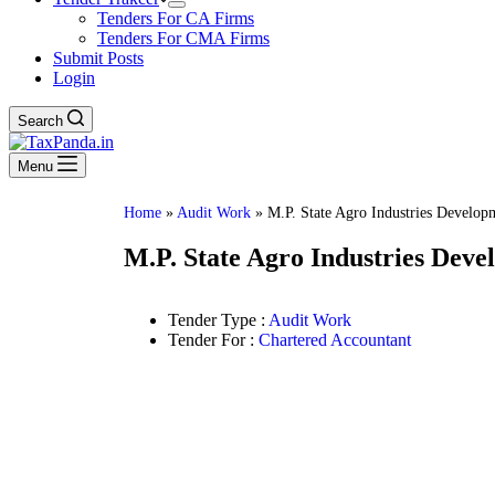
Tenders For CA Firms
Tenders For CMA Firms
Submit Posts
Login
Search
Menu
Home
»
Audit Work
»
M.P. State Agro Industries Develop
M.P. State Agro Industries Dev
Tender Type :
Audit Work
Tender For :
Chartered Accountant