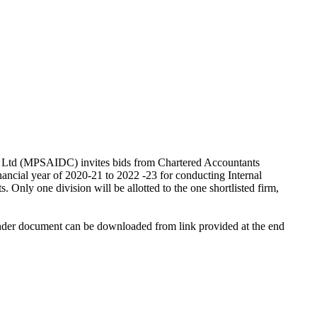
n Ltd (MPSAIDC) invites bids from Chartered Accountants
nancial year of 2020-21 to 2022 -23 for conducting Internal
Only one division will be allotted to the one shortlisted firm,
tender document can be downloaded from link provided at the end