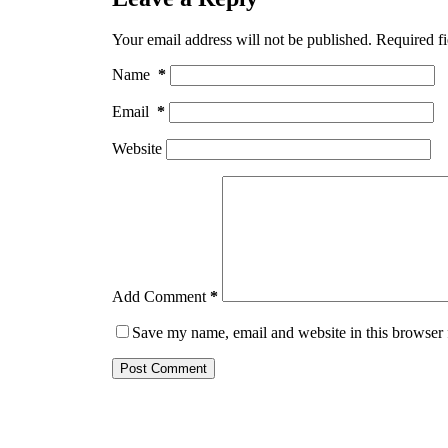
Your email address will not be published.
Required f
Name
*
Email
*
Website
Add Comment
*
Save my name, email and website in this browser 
Post Comment