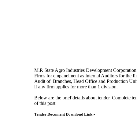
M.P. State Agro Industries Development Corporatio
Firms for empanelment as Internal Auditors for the fi
Audit of Branches, Head Office and Production Units. 
if any firm applies for more than 1 division.
Below are the brief details about tender. Complete 
of this post.
Tender Document Download Link:-