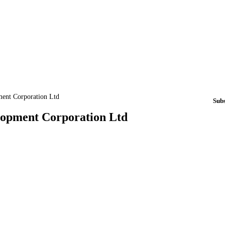
ment Corporation Ltd
Sub
elopment Corporation Ltd