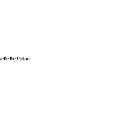
scribe For Updates