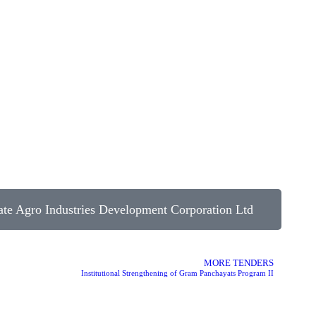
te Agro Industries Development Corporation Ltd
MORE TENDERS
Institutional Strengthening of Gram Panchayats Program II