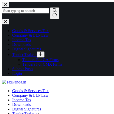
Goods & Services Tax
Company & LLP Law
Income Tax
Downloads
Digital Signatures
Tender Trakcer
Tenders For CA Firms
Tenders For CMA Firms
Submit Posts
Login
Goods & Services Tax
Company & LLP Law
Income Tax
Downloads
Digital Signatures
Tender Trakcer