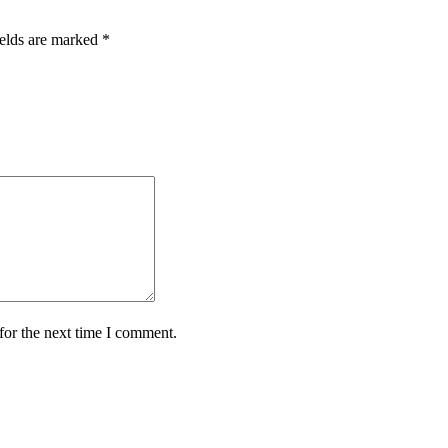
ields are marked
*
for the next time I comment.