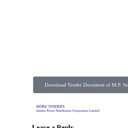
Download Tender Document of M.P. Sta
MORE TENDERS
Jammu Power Distribution Corporation Limited
Leave a Reply