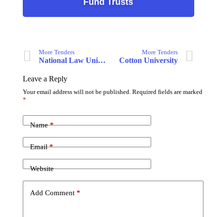
Fund Trusts
More Tenders
More Tenders
National Law University Delhi
Cotton University
Leave a Reply
Your email address will not be published.
Required fields are marked
*
Name
*
Email
*
Website
Add Comment
*