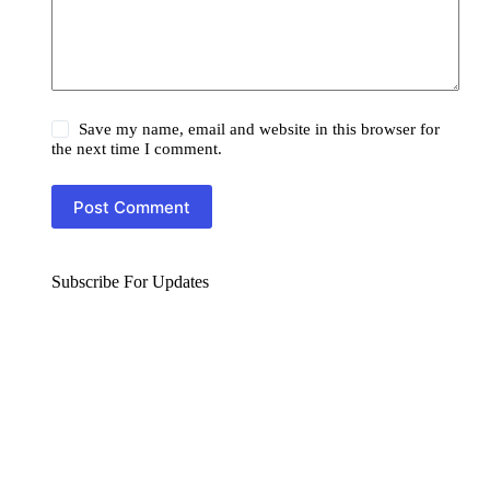
Save my name, email and website in this browser for
the next time I comment.
Post Comment
Subscribe For Updates