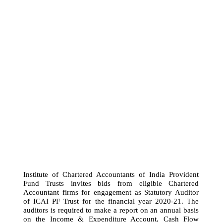
Institute of Chartered Accountants of India Provident
Fund Trusts invites bids from eligible Chartered
Accountant firms for engagement as Statutory Auditor
of ICAI PF Trust for the financial year 2020-21. The
auditors is required to make a report on an annual basis
on the Income & Expenditure Account, Cash Flow