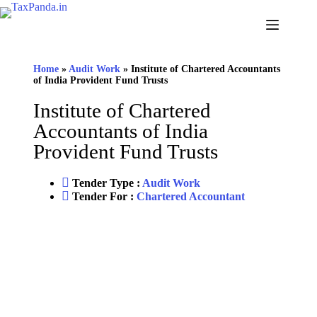
Home
»
Audit Work
»
Institute of Chartered Accountants
of India Provident Fund Trusts
Institute of Chartered
Accountants of India
Provident Fund Trusts
Tender Type :
Audit Work
Tender For :
Chartered Accountant