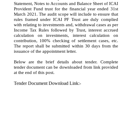
Statement, Notes to Accounts and Balance Sheet of ICAI
Provident Fund trust for the financial year ended 31st
March 2021. The audit scope will include to ensure that
rules framed under ICAI PF Trust are duly complied
with relating to investments and, withdrawal cases as per
Income Tax Rules followed by Trust, interest accrued
calculation on investments, interest calculation on
contribution, 100% checking of settlement cases, etc.
The report shall be submitted within 30 days from the
issuance of the appointment letter.
Below are the brief details about tender. Complete
tender document can be downloaded from link provided
at the end of this post.
Tender Document Download Link:-