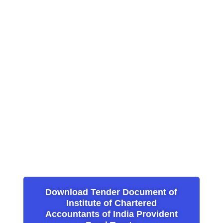
Download Tender Document of
Institute of Chartered
Accountants of India Provident