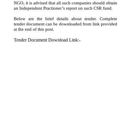
NGO, it is advised that all such companies should obtain
an Independent Practioner’s report on such CSR fund.
Below are the brief details about tender. Complete
tender document can be downloaded from link provided
at the end of this post.
Tender Document Download Link:-