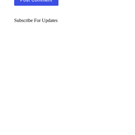
Subscribe For Updates