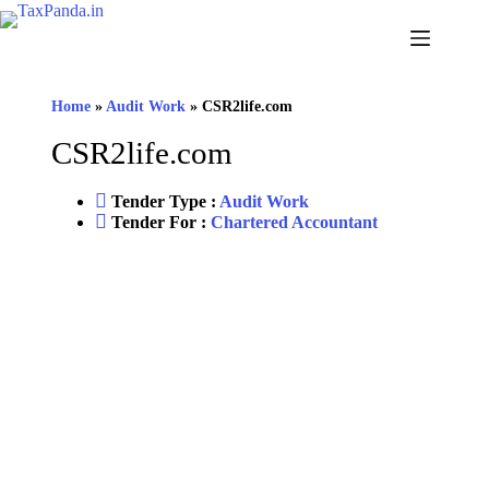
Home
»
Audit Work
»
CSR2life.com
CSR2life.com
Tender Type :
Audit Work
Tender For :
Chartered Accountant