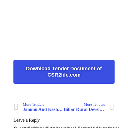
Download Tender Document of
CSR2life.com
More Tenders
More Tenders
Jammu And Kashmir Medical Supplies Corporation Ltd.
Bihar Rural Development Society
Leave a Reply
Your email address will not be published.
Required fields are marked