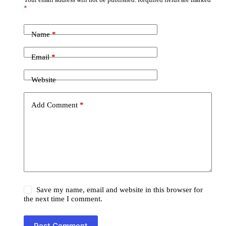
*
Name
*
Email
*
Website
Add Comment
*
Save my name, email and website in this browser for
the next time I comment.
Post Comment