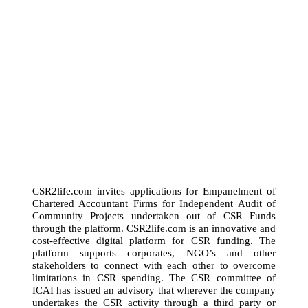
CSR2life.com invites applications for Empanelment of
Chartered Accountant Firms for Independent Audit of
Community Projects undertaken out of CSR Funds
through the platform. CSR2life.com is an innovative and
cost-effective digital platform for CSR funding. The
platform supports corporates, NGO’s and other
stakeholders to connect with each other to overcome
limitations in CSR spending. The CSR committee of
ICAI has issued an advisory that wherever the company
undertakes the CSR activity through a third party or