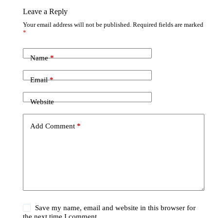
Leave a Reply
Your email address will not be published.
Required fields are marked
*
Name
*
Email
*
Website
Add Comment
*
Save my name, email and website in this browser for
the next time I comment.