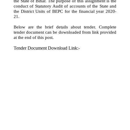
the State of Bihar. The purpose of this assignment is the
conduct of Statutory Audit of accounts of the State and
the District Units of BEPC for the financial year 2020-
21.
Below are the brief details about tender. Complete
tender document can be downloaded from link provided
at the end of this post.
Tender Document Download Link:-