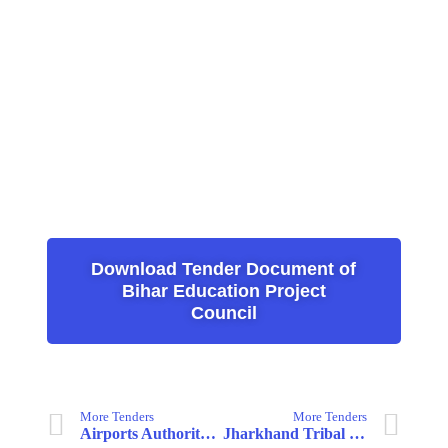
Download Tender Document of
Bihar Education Project
Council
More Tenders
More Tenders
Airports Authority of India
Jharkhand Tribal Development Society