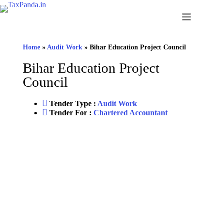
Home
»
Audit Work
»
Bihar Education Project Council
Bihar Education Project
Council
Tender Type :
Audit Work
Tender For :
Chartered Accountant