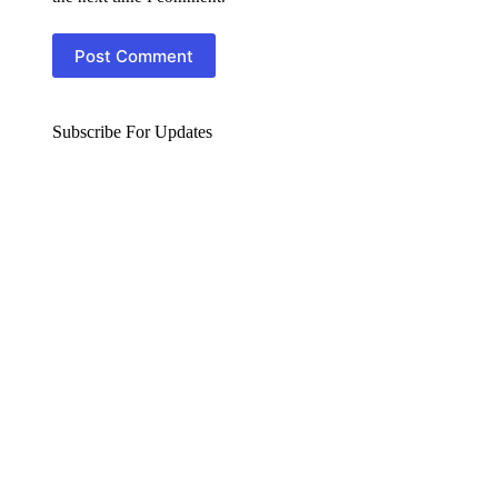
Post Comment
Subscribe For Updates