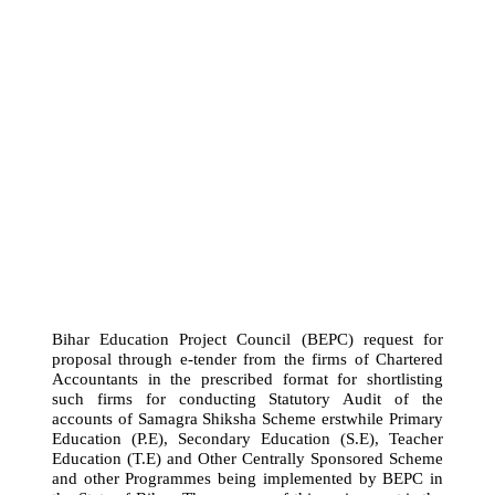
Bihar Education Project Council (BEPC) request for
proposal through e-tender from the firms of Chartered
Accountants in the prescribed format for shortlisting
such firms for conducting Statutory Audit of the
accounts of Samagra Shiksha Scheme erstwhile Primary
Education (P.E), Secondary Education (S.E), Teacher
Education (T.E) and Other Centrally Sponsored Scheme
and other Programmes being implemented by BEPC in