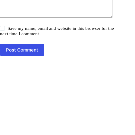
Save my name, email and website in this browser for the
next time I comment.
Post Comment