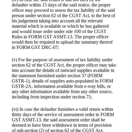
defaulter within 15 days of the said notice, the proper
officer may proceed to assess the tax liability of the said
person under section 62 of the CGST Act, to the best of
his judgement taking into account all the relevant
material which is available or which he has gathered
and would issue order under rule 100 of the CGST
Rules in FORM GST ASMT-13. The proper officer
would then be required to upload the summary thereof
in FORM GST DRC-07;
(v) For the purpose of assessment of tax liability under
section 62 of the CGST Act, the proper officer may take
into account the details of outward supplies available in
the statement furnished under section 37 (FORM
GSTR-1), details of supplies auto-populated in FORM
GSTR-2A, information available from e-way bills, or
any other information available from any other source,
including from inspection under section 71;
(vi) In case the defaulter furnishes a valid return within
thirty days of the service of assessment order in FORM
GST ASMT-13, the said assessment order shall be
deemed to have been withdrawn in terms of provision
of sub-section (2) of section 62 of the CGST Act.