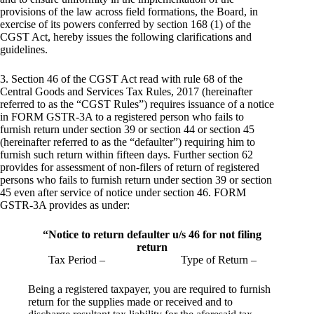
provisions of the law across field formations, the Board, in
exercise of its powers conferred by section 168 (1) of the
CGST Act, hereby issues the following clarifications and
guidelines.
3. Section 46 of the CGST Act read with rule 68 of the
Central Goods and Services Tax Rules, 2017 (hereinafter
referred to as the “CGST Rules”) requires issuance of a notice
in FORM GSTR-3A to a registered person who fails to
furnish return under section 39 or section 44 or section 45
(hereinafter referred to as the “defaulter”) requiring him to
furnish such return within fifteen days. Further section 62
provides for assessment of non-filers of return of registered
persons who fails to furnish return under section 39 or section
45 even after service of notice under section 46. FORM
GSTR-3A provides as under:
“Notice to return defaulter u/s 46 for not filing
return
Tax Period – Type of Return –
Being a registered taxpayer, you are required to furnish
return for the supplies made or received and to