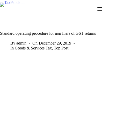
Skip
to
content
Standard operating procedure for non filers of GST returns
By
admin
On
December 29, 2019
In
Goods & Services Tax
,
Top Post