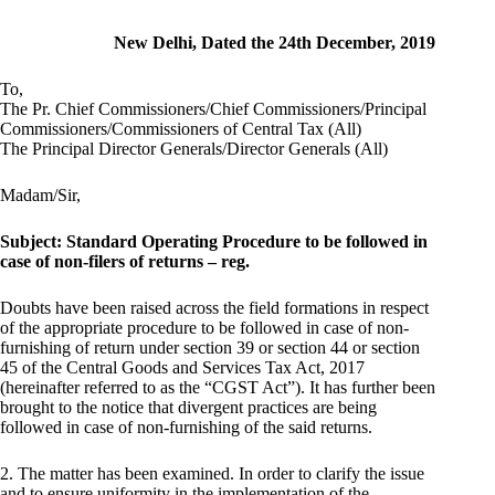
New Delhi, Dated the 24th December, 2019
To,
The Pr. Chief Commissioners/Chief Commissioners/Principal
Commissioners/Commissioners of Central Tax (All)
The Principal Director Generals/Director Generals (All)
Madam/Sir,
Subject: Standard Operating Procedure to be followed in
case of non-filers of returns – reg.
Doubts have been raised across the field formations in respect
of the appropriate procedure to be followed in case of non-
furnishing of return under section 39 or section 44 or section
45 of the Central Goods and Services Tax Act, 2017
(hereinafter referred to as the “CGST Act”). It has further been
brought to the notice that divergent practices are being
followed in case of non-furnishing of the said returns.
2. The matter has been examined. In order to clarify the issue
and to ensure uniformity in the implementation of the