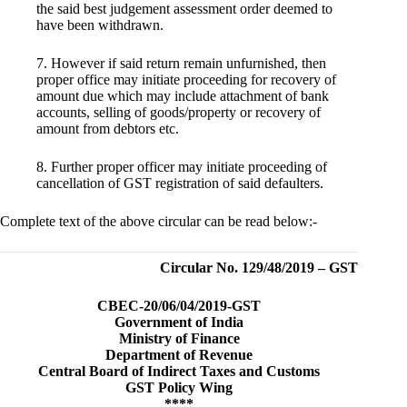
the said best judgement assessment order deemed to
have been withdrawn.
7. However if said return remain unfurnished, then
proper office may initiate proceeding for recovery of
amount due which may include attachment of bank
accounts, selling of goods/property or recovery of
amount from debtors etc.
8. Further proper officer may initiate proceeding of
cancellation of GST registration of said defaulters.
Complete text of the above circular can be read below:-
Circular No. 129/48/2019 – GST
CBEC-20/06/04/2019-GST
Government of India
Ministry of Finance
Department of Revenue
Central Board of Indirect Taxes and Customs
GST Policy Wing
****