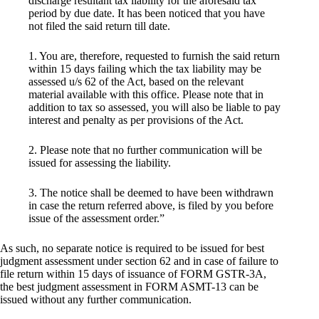
discharge resultant tax liability for the aforesaid tax
period by due date. It has been noticed that you have
not filed the said return till date.
1. You are, therefore, requested to furnish the said return
within 15 days failing which the tax liability may be
assessed u/s 62 of the Act, based on the relevant
material available with this office. Please note that in
addition to tax so assessed, you will also be liable to pay
interest and penalty as per provisions of the Act.
2. Please note that no further communication will be
issued for assessing the liability.
3. The notice shall be deemed to have been withdrawn
in case the return referred above, is filed by you before
issue of the assessment order.”
As such, no separate notice is required to be issued for best
judgment assessment under section 62 and in case of failure to
file return within 15 days of issuance of FORM GSTR-3A,
the best judgment assessment in FORM ASMT-13 can be
issued without any further communication.