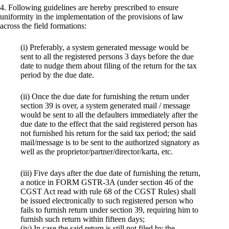
4. Following guidelines are hereby prescribed to ensure
uniformity in the implementation of the provisions of law
across the field formations:
(i) Preferably, a system generated message would be
sent to all the registered persons 3 days before the due
date to nudge them about filing of the return for the tax
period by the due date.
(ii) Once the due date for furnishing the return under
section 39 is over, a system generated mail / message
would be sent to all the defaulters immediately after the
due date to the effect that the said registered person has
not furnished his return for the said tax period; the said
mail/message is to be sent to the authorized signatory as
well as the proprietor/partner/director/karta, etc.
(iii) Five days after the due date of furnishing the return,
a notice in FORM GSTR-3A (under section 46 of the
CGST Act read with rule 68 of the CGST Rules) shall
be issued electronically to such registered person who
fails to furnish return under section 39, requiring him to
furnish such return within fifteen days;
(iv) In case the said return is still not filed by the