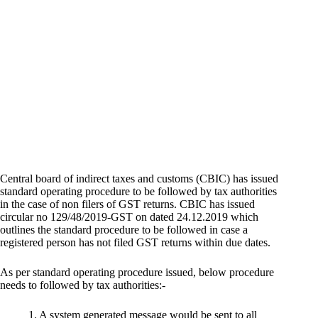
Central board of indirect taxes and customs (CBIC) has issued
standard operating procedure to be followed by tax authorities
in the case of non filers of GST returns. CBIC has issued
circular no 129/48/2019-GST on dated 24.12.2019 which
outlines the standard procedure to be followed in case a
registered person has not filed GST returns within due dates.
As per standard operating procedure issued, below procedure
needs to followed by tax authorities:-
1. A system generated message would be sent to all