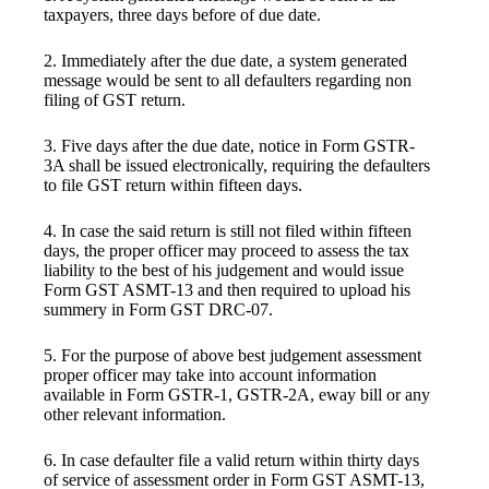
taxpayers, three days before of due date.
2. Immediately after the due date, a system generated
message would be sent to all defaulters regarding non
filing of GST return.
3. Five days after the due date, notice in Form GSTR-
3A shall be issued electronically, requiring the defaulters
to file GST return within fifteen days.
4. In case the said return is still not filed within fifteen
days, the proper officer may proceed to assess the tax
liability to the best of his judgement and would issue
Form GST ASMT-13 and then required to upload his
summery in Form GST DRC-07.
5. For the purpose of above best judgement assessment
proper officer may take into account information
available in Form GSTR-1, GSTR-2A, eway bill or any
other relevant information.
6. In case defaulter file a valid return within thirty days
of service of assessment order in Form GST ASMT-13,