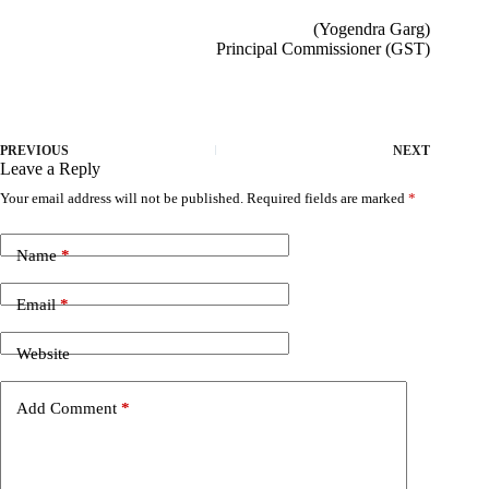
(Yogendra Garg)
Principal Commissioner (GST)
PREVIOUS
NEXT
Leave a Reply
Your email address will not be published.
Required fields are marked
*
Name
*
Email
*
Website
Add Comment
*