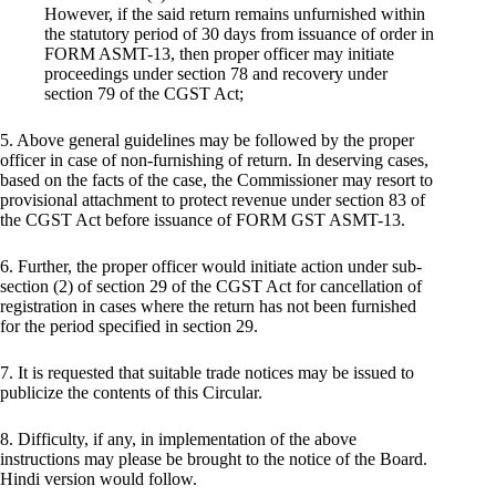
However, if the said return remains unfurnished within
the statutory period of 30 days from issuance of order in
FORM ASMT-13, then proper officer may initiate
proceedings under section 78 and recovery under
section 79 of the CGST Act;
5. Above general guidelines may be followed by the proper
officer in case of non-furnishing of return. In deserving cases,
based on the facts of the case, the Commissioner may resort to
provisional attachment to protect revenue under section 83 of
the CGST Act before issuance of FORM GST ASMT-13.
6. Further, the proper officer would initiate action under sub-
section (2) of section 29 of the CGST Act for cancellation of
registration in cases where the return has not been furnished
for the period specified in section 29.
7. It is requested that suitable trade notices may be issued to
publicize the contents of this Circular.
8. Difficulty, if any, in implementation of the above
instructions may please be brought to the notice of the Board.
Hindi version would follow.