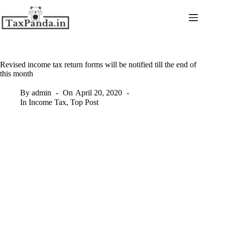
Skip
to
content
Revised income tax return forms will be notified till the end of
this month
By
admin
On
April 20, 2020
In
Income Tax
,
Top Post