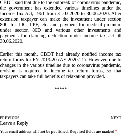
CBDT said that due to the outbreak of coronavirus pandemic,
the government has extended various timelines under the
Income Tax Act, 1961 from 31.03.2020 to 30.06.2020. After
extension taxpayer can make the investment under section
80C for LIC, PPF, etc. and payment for medical premium
under section 80D and various other investments and
payments for claiming deduction under income tax act till
30.06.2020.
Earlier this month, CBDT had already notified income tax
return forms for FY 2019-20 (AY 2020-21). However, due to
changes in the various timeline due to coronavirus pandemic,
revision is required to income tax return forms, so that
taxpayers can take full benefits of relaxation provided.
*****
PREVIOUS
NEXT
Leave a Reply
Your email address will not be published.
Required fields are marked
*