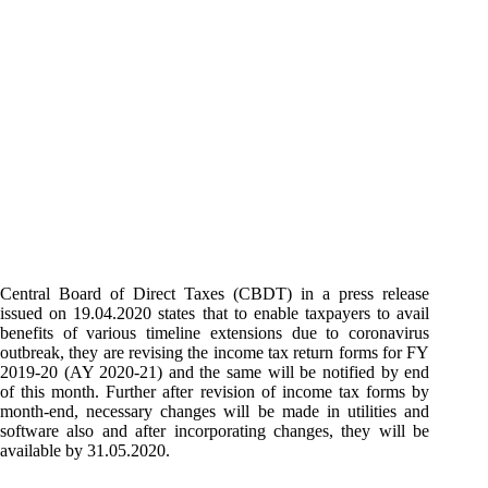
Central Board of Direct Taxes (CBDT) in a press release
issued on 19.04.2020 states that to enable taxpayers to avail
benefits of various timeline extensions due to coronavirus
outbreak, they are revising the income tax return forms for FY
2019-20 (AY 2020-21) and the same will be notified by end
of this month. Further after revision of income tax forms by
month-end, necessary changes will be made in utilities and
software also and after incorporating changes, they will be
available by 31.05.2020.