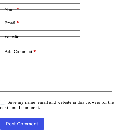
Name
*
Email
*
Website
Add Comment
*
Save my name, email and website in this browser for the
next time I comment.
Post Comment