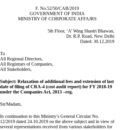
F. No.52/50/CAB/2019
GOVERNMENT OF INDIA
MINISTRY OF CORPORATE AFFAJRS
5th Floor, ‘A’ Wing Shastri Bhawan,
Dr. R.P. Road, New Delhi
Dated: 30.12.2019
To
All Regional Directors,
All Registrars of Companies,
All Stakeholders,
Subject: Relaxation
of additional fees and extension of last
date of filing of CRA-4 (cost audit report) for FY 2018-19
under the Companies Act, 2013 –
reg.
Sir/Madam,
In continuation to this Ministry’s General Circular No.
12/2019 dated 24.10.2019 on the above subject and in view of
several representations received from various stakeholders for