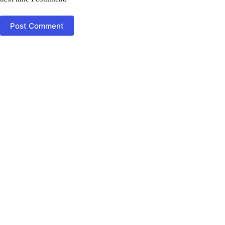
Post Comment