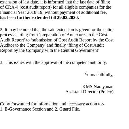
extension of last date, it is informed that the last date of filing
of CRA-4 (cost audit report) for all eligible companies for the
Financial Year 2018-19, without payment of additional fee,
has been
further extended till 29.02.2020.
2. It may be noted that the said extension is given for the entire
process starting from ‘preparation of Annexures to the Cost
Audit Report’ to ‘submission of Cost Audit Report by the Cost
Auditor to the Company’ and finally ‘filing of Cost Audit
Report by the Company with the Central Government’
3. This issues with the approval of the competent authority.
Yours faithfully,
KMS Narayanan
Assistant Director (Policy)
Copy forwarded for information and necessary action to:-
1. E-Governance Section and 2. Guard File.