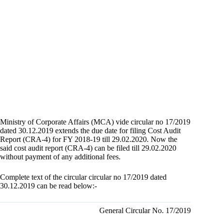
Ministry of Corporate Affairs (MCA) vide circular no 17/2019
dated 30.12.2019 extends the due date for filing Cost Audit
Report (CRA-4) for FY 2018-19 till 29.02.2020. Now the
said cost audit report (CRA-4) can be filed till 29.02.2020
without payment of any additional fees.
Complete text of the circular circular no 17/2019 dated
30.12.2019 can be read below:-
General Circular No. 17/2019