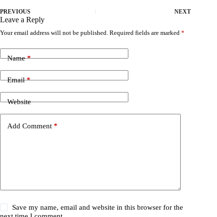
PREVIOUS
NEXT
Leave a Reply
Your email address will not be published.
Required fields are marked
*
Name
*
Email
*
Website
Add Comment
*
Save my name, email and website in this browser for the
next time I comment.