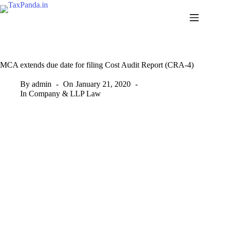
Skip
to
content
MCA extends due date for filing Cost Audit Report (CRA-4)
By
admin
On
January 21, 2020
In
Company & LLP Law