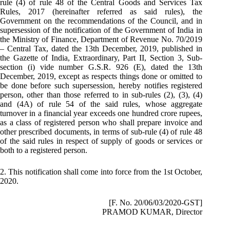
rule (4) of rule 48 of the Central Goods and Services Tax
Rules, 2017 (hereinafter referred as said rules), the
Government on the recommendations of the Council, and in
supersession of the notification of the Government of India in
the Ministry of Finance, Department of Revenue No. 70/2019
– Central Tax, dated the 13th December, 2019, published in
the Gazette of India, Extraordinary, Part II, Section 3, Sub-
section (i) vide number G.S.R. 926 (E), dated the 13th
December, 2019, except as respects things done or omitted to
be done before such supersession, hereby notifies registered
person, other than those referred to in sub-rules (2), (3), (4)
and (4A) of rule 54 of the said rules, whose aggregate
turnover in a financial year exceeds one hundred crore rupees,
as a class of registered person who shall prepare invoice and
other prescribed documents, in terms of sub-rule (4) of rule 48
of the said rules in respect of supply of goods or services or
both to a registered person.
2. This notification shall come into force from the 1st October,
2020.
[F. No. 20/06/03/2020-GST]
PRAMOD KUMAR, Director