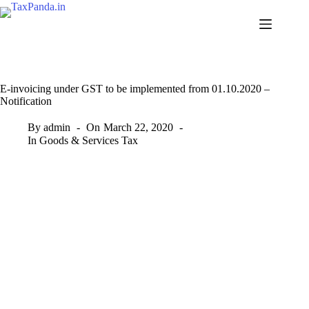
Skip
to
content
E-invoicing under GST to be implemented from 01.10.2020 –
Notification
By
admin
On
March 22, 2020
In
Goods & Services Tax