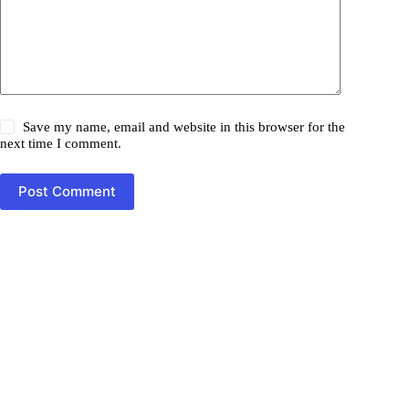
Save my name, email and website in this browser for the
next time I comment.
Post Comment