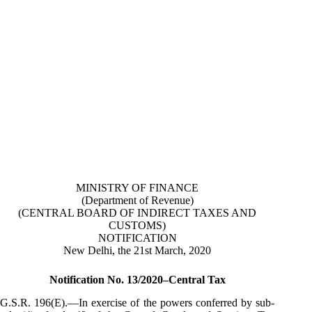
MINISTRY OF FINANCE
(Department of Revenue)
(CENTRAL BOARD OF INDIRECT TAXES AND
CUSTOMS)
NOTIFICATION
New Delhi, the 21st March, 2020
Notification No. 13/2020–Central Tax
G.S.R. 196(E).—In exercise of the powers conferred by sub-