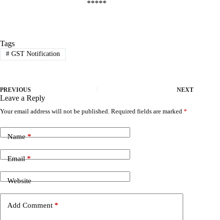
*****
Tags
#
GST Notification
PREVIOUS
NEXT
Leave a Reply
Your email address will not be published.
Required fields are marked
*
Name
*
Email
*
Website
Add Comment
*