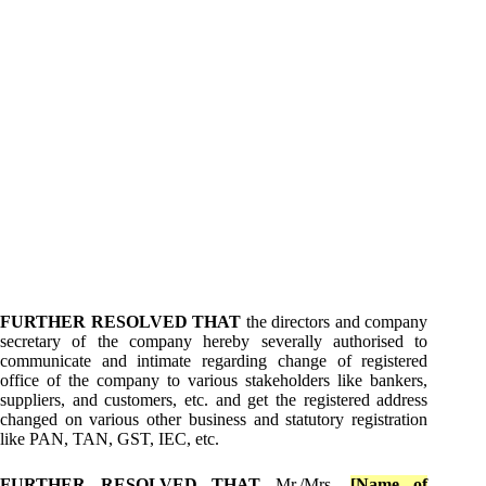
FURTHER RESOLVED THAT
the directors and company
secretary of the company hereby severally authorised to
communicate and intimate regarding change of registered
office of the company to various stakeholders like bankers,
suppliers, and customers, etc. and get the registered address
changed on various other business and statutory registration
like PAN, TAN, GST, IEC, etc.
FURTHER RESOLVED THAT
Mr./Mrs.
[Name of