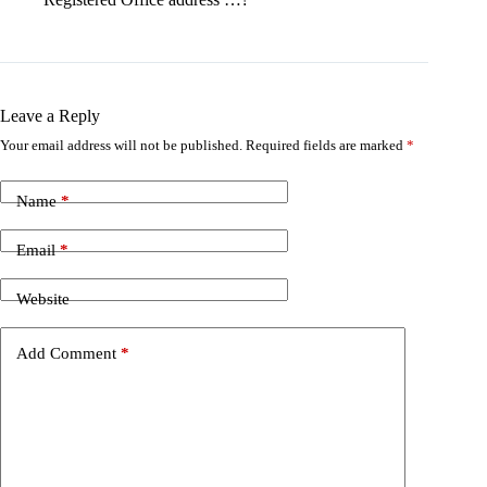
Leave a Reply
Your email address will not be published.
Required fields are marked
*
Name
*
Email
*
Website
Add Comment
*