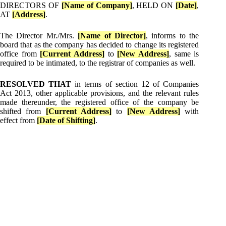
DIRECTORS OF
[Name of Company]
, HELD ON
[Date]
,
AT
[Address]
.
The Director Mr./Mrs.
[Name of Director]
, informs to the
board that as the company has decided to change its registered
office from
[Current Address]
to
[New Address]
, same is
required to be intimated, to the registrar of companies as well.
RESOLVED THAT
in terms of section 12 of Companies
Act 2013, other applicable provisions, and the relevant rules
made thereunder, the registered office of the company be
shifted from
[Current Address]
to
[New Address]
with
effect from
[Date of Shifting]
.