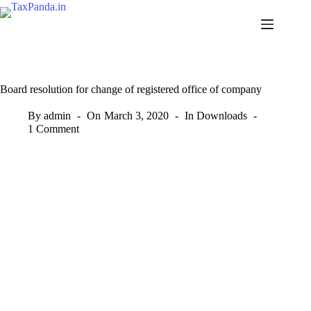
Skip
to
content
Board resolution for change of registered office of company
By
admin
On
March 3, 2020
In
Downloads
1 Comment