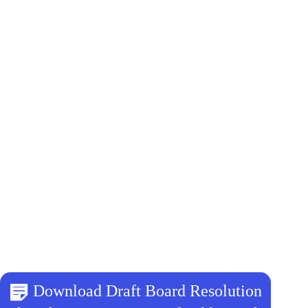
Download Draft Board Resolution