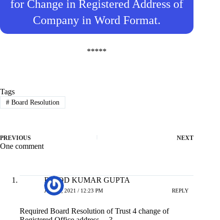
for Change in Registered Address of
Company in Word Format.
*****
Tags
#
Board Resolution
PREVIOUS
NEXT
One comment
BINOD KUMAR GUPTA
JULY 6, 2021 / 12:23 PM
REPLY
Required Board Resolution of Trust 4 change of
Registered Office address …?