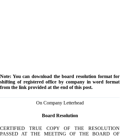
Note: You can download the board resolution format for
shifting of registered office by company in word format
from the link provided at the end of this post.
On Company Letterhead
Board Resolution
CERTIFIED TRUE COPY OF THE RESOLUTION
PASSED AT THE MEETING OF THE BOARD OF