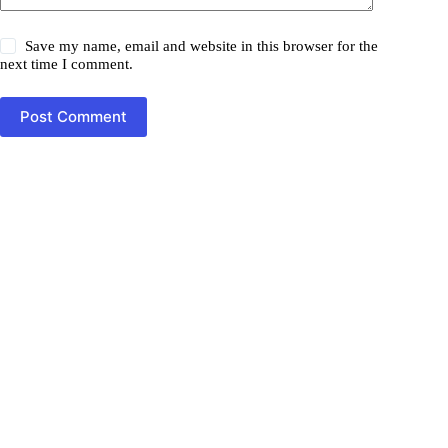
Save my name, email and website in this browser for the
next time I comment.
Post Comment