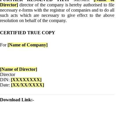
Director]
director of the company is hereby authorised to file
necessary e-forms with the registrar of companies and to do all
such acts which are necessary to give effect to the above
resolution on behalf of the company.
CERTIFIED TRUE COPY
For
[Name of Company]
[Name of Director]
Director
DIN:
[XXXXXXXX]
Date:
[XX/XX/XXXX]
Download Link:-